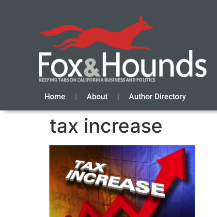
Home
About
Author Directory
tax increase