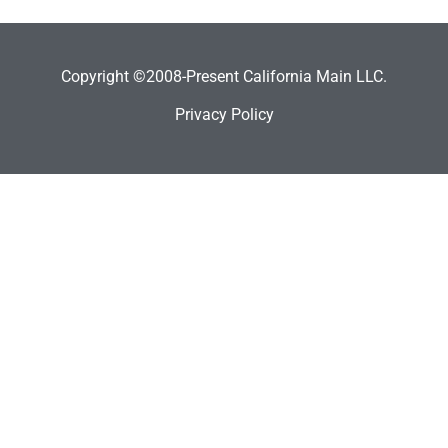
Copyright ©2008-Present California Main LLC.
Privacy Policy