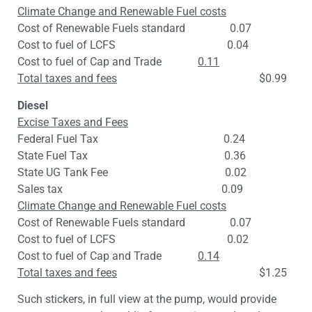
Climate Change and Renewable Fuel costs
Cost of Renewable Fuels standard 0.07
Cost to fuel of LCFS 0.04
Cost to fuel of Cap and Trade
0.11
Total taxes and fees
$0.99
Diesel
Excise Taxes and Fees
Federal Fuel Tax 0.24
State Fuel Tax 0.36
State UG Tank Fee 0.02
Sales tax 0.09
Climate Change and Renewable Fuel costs
Cost of Renewable Fuels standard 0.07
Cost to fuel of LCFS 0.02
Cost to fuel of Cap and Trade
0.14
Total taxes and fees
$1.25
Such stickers, in full view at the pump, would provide