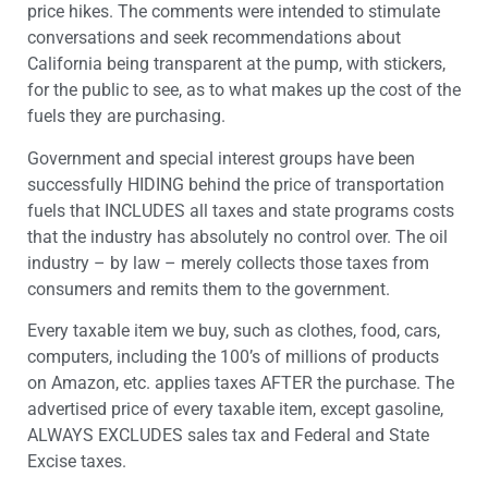
price hikes. The comments were intended to stimulate
conversations and seek recommendations about
California being transparent at the pump, with stickers,
for the public to see, as to what makes up the cost of the
fuels they are purchasing.
Government and special interest groups have been
successfully HIDING behind the price of transportation
fuels that INCLUDES all taxes and state programs costs
that the industry has absolutely no control over. The oil
industry – by law – merely collects those taxes from
consumers and remits them to the government.
Every taxable item we buy, such as clothes, food, cars,
computers, including the 100’s of millions of products
on Amazon, etc. applies taxes AFTER the purchase. The
advertised price of every taxable item, except gasoline,
ALWAYS EXCLUDES sales tax and Federal and State
Excise taxes.