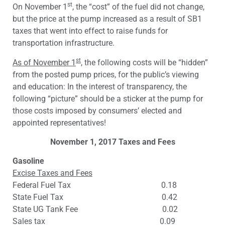
st
On November 1
, the “cost” of the fuel did not change,
but the price at the pump increased as a result of SB1
taxes that went into effect to raise funds for
transportation infrastructure.
st
As of November 1
, the following costs will be “hidden”
from the posted pump prices, for the public’s viewing
and education: In the interest of transparency, the
following “picture” should be a sticker at the pump for
those costs imposed by consumers’ elected and
appointed representatives!
November 1, 2017 Taxes and Fees
Gasoline
Excise Taxes and Fees
Federal Fuel Tax 0.18
State Fuel Tax 0.42
State UG Tank Fee 0.02
Sales tax 0.09