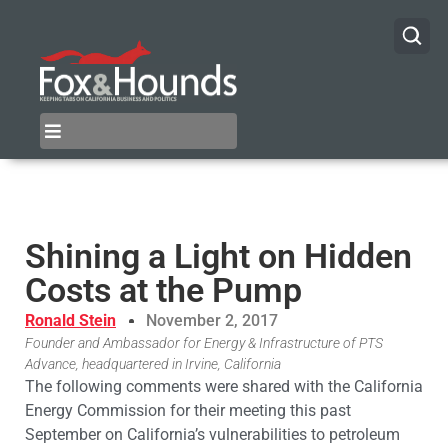
Shining a Light on Hidden
Costs at the Pump
Ronald Stein
November 2, 2017
Founder and Ambassador for Energy & Infrastructure of PTS
Advance, headquartered in Irvine, California
The following comments were shared with the California
Energy Commission for their meeting this past
September on California’s vulnerabilities to petroleum