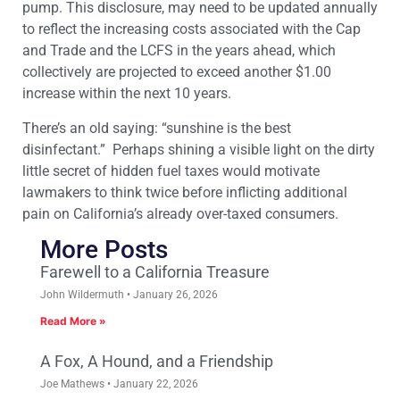
pump. This disclosure, may need to be updated annually
to reflect the increasing costs associated with the Cap
and Trade and the LCFS in the years ahead, which
collectively are projected to exceed another $1.00
increase within the next 10 years.
There’s an old saying: “sunshine is the best
disinfectant.” Perhaps shining a visible light on the dirty
little secret of hidden fuel taxes would motivate
lawmakers to think twice before inflicting additional
pain on California’s already over-taxed consumers.
More Posts
Farewell to a California Treasure
John Wildermuth
January 26, 2026
Read More »
A Fox, A Hound, and a Friendship
Joe Mathews
January 22, 2026