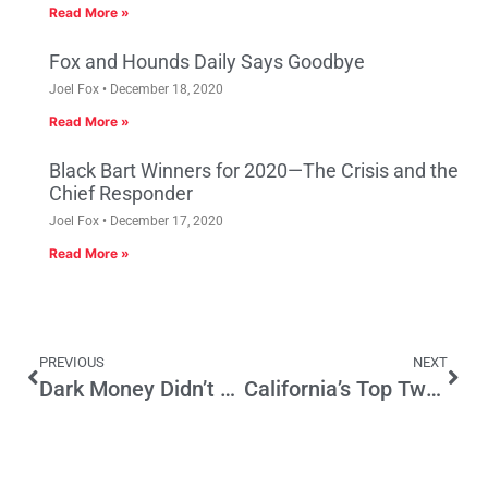
Read More »
Fox and Hounds Daily Says Goodbye
Joel Fox
December 18, 2020
Read More »
Black Bart Winners for 2020—The Crisis and the
Chief Responder
Joel Fox
December 17, 2020
Read More »
PREVIOUS
NEXT
Dark Money Didn’t Cause this CA Problem
California’s Top Two Primary is on the Voters’ Side