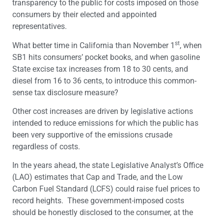
transparency to the public for costs imposed on those
consumers by their elected and appointed
representatives.
st
What better time in California than November 1
, when
SB1 hits consumers’ pocket books, and when gasoline
State excise tax increases from 18 to 30 cents, and
diesel from 16 to 36 cents, to introduce this common-
sense tax disclosure measure?
Other cost increases are driven by legislative actions
intended to reduce emissions for which the public has
been very supportive of the emissions crusade
regardless of costs.
In the years ahead, the state Legislative Analyst’s Office
(LAO) estimates that Cap and Trade, and the Low
Carbon Fuel Standard (LCFS) could raise fuel prices to
record heights. These government-imposed costs
should be honestly disclosed to the consumer, at the