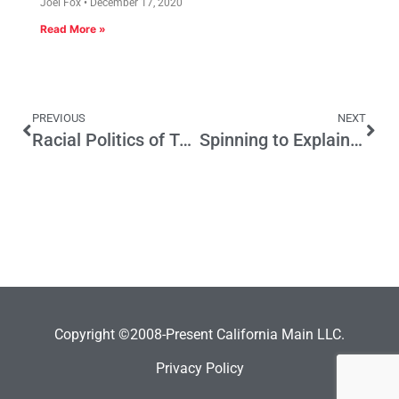
Joel Fox
December 17, 2020
Read More »
PREVIOUS
NEXT
Racial Politics of Today Took Root in LA Mayoral Contests Decades Ago
Spinning to Explain Away Increase in Crime Rates
Copyright ©2008-Present California Main LLC.
Privacy Policy