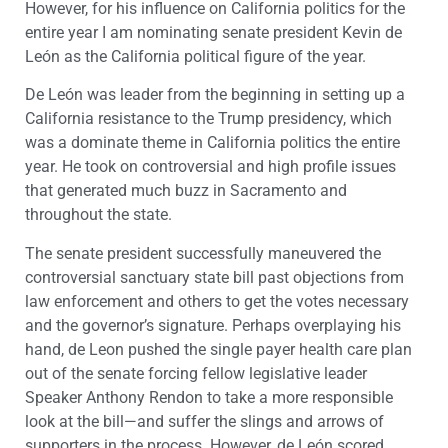
However, for his influence on California politics for the
entire year I am nominating senate president Kevin de
León as the California political figure of the year.
De León was leader from the beginning in setting up a
California resistance to the Trump presidency, which
was a dominate theme in California politics the entire
year. He took on controversial and high profile issues
that generated much buzz in Sacramento and
throughout the state.
The senate president successfully maneuvered the
controversial sanctuary state bill past objections from
law enforcement and others to get the votes necessary
and the governor’s signature. Perhaps overplaying his
hand, de Leon pushed the single payer health care plan
out of the senate forcing fellow legislative leader
Speaker Anthony Rendon to take a more responsible
look at the bill—and suffer the slings and arrows of
supporters in the process. However, de León scored