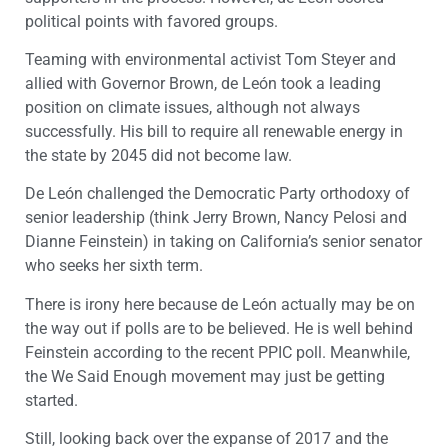
political points with favored groups.
Teaming with environmental activist Tom Steyer and
allied with Governor Brown, de León took a leading
position on climate issues, although not always
successfully. His bill to require all renewable energy in
the state by 2045 did not become law.
De León challenged the Democratic Party orthodoxy of
senior leadership (think Jerry Brown, Nancy Pelosi and
Dianne Feinstein) in taking on California’s senior senator
who seeks her sixth term.
There is irony here because de León actually may be on
the way out if polls are to be believed. He is well behind
Feinstein according to the recent PPIC poll. Meanwhile,
the We Said Enough movement may just be getting
started.
Still, looking back over the expanse of 2017 and the