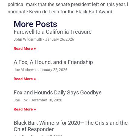
political mark that the senate president left on this year, I
nominate Kevin de León for the Black Bart Award.
More Posts
Farewell to a California Treasure
John Wildermuth
January 26, 2026
Read More »
A Fox, A Hound, and a Friendship
Joe Mathews
January 22, 2026
Read More »
Fox and Hounds Daily Says Goodbye
Joel Fox
December 18, 2020
Read More »
Black Bart Winners for 2020—The Crisis and the
Chief Responder