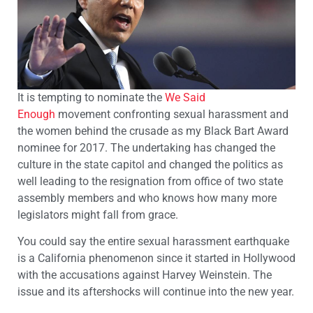
It is tempting to nominate the
We Said
Enough
movement confronting sexual harassment and
the women behind the crusade as my Black Bart Award
nominee for 2017. The undertaking has changed the
culture in the state capitol and changed the politics as
well leading to the resignation from office of two state
assembly members and who knows how many more
legislators might fall from grace.
You could say the entire sexual harassment earthquake
is a California phenomenon since it started in Hollywood
with the accusations against Harvey Weinstein. The
issue and its aftershocks will continue into the new year.