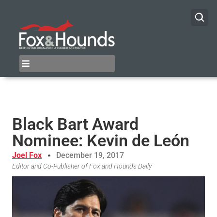
Black Bart Award
Nominee: Kevin de León
Joel Fox
December 19, 2017
Editor and Co-Publisher of Fox and Hounds Daily