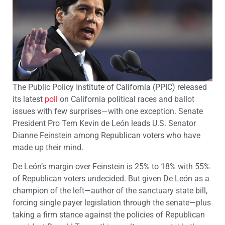
The Public Policy Institute of California (PPIC) released
its latest
poll
on California political races and ballot
issues with few surprises—with one exception. Senate
President Pro Tem Kevin de León leads U.S. Senator
Dianne Feinstein among Republican voters who have
made up their mind.
De León’s margin over Feinstein is 25% to 18% with 55%
of Republican voters undecided. But given De León as a
champion of the left—author of the sanctuary state bill,
forcing single payer legislation through the senate—plus
taking a firm stance against the policies of Republican