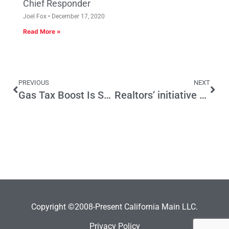
Chief Responder
Joel Fox
December 17, 2020
Read More »
PREVIOUS
NEXT
Gas Tax Boost Is Smaller Than the Backlash
Realtors’ initiative could boost home sales, limit property taxes
Copyright ©2008-Present California Main LLC.
Privacy Policy