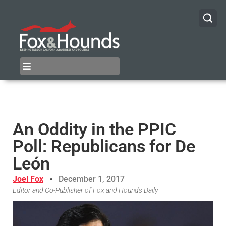
An Oddity in the PPIC
Poll: Republicans for De
León
Joel Fox
December 1, 2017
Editor and Co-Publisher of Fox and Hounds Daily