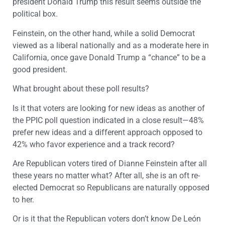
president Donald Trump this result seems outside the
political box.
Feinstein, on the other hand, while a solid Democrat
viewed as a liberal nationally and as a moderate here in
California, once gave Donald Trump a “chance” to be a
good president.
What brought about these poll results?
Is it that voters are looking for new ideas as another of
the PPIC poll question indicated in a close result—48%
prefer new ideas and a different approach opposed to
42% who favor experience and a track record?
Are Republican voters tired of Dianne Feinstein after all
these years no matter what? After all, she is an oft re-
elected Democrat so Republicans are naturally opposed
to her.
Or is it that the Republican voters don’t know De León