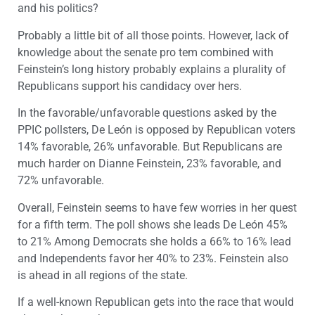
and his politics?
Probably a little bit of all those points. However, lack of
knowledge about the senate pro tem combined with
Feinstein’s long history probably explains a plurality of
Republicans support his candidacy over hers.
In the favorable/unfavorable questions asked by the
PPIC pollsters, De León is opposed by Republican voters
14% favorable, 26% unfavorable. But Republicans are
much harder on Dianne Feinstein, 23% favorable, and
72% unfavorable.
Overall, Feinstein seems to have few worries in her quest
for a fifth term. The poll shows she leads De León 45%
to 21% Among Democrats she holds a 66% to 16% lead
and Independents favor her 40% to 23%. Feinstein also
is ahead in all regions of the state.
If a well-known Republican gets into the race that would