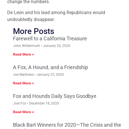
change the numbers.
De León and his lead among Republicans would
undoubtedly disappear.
More Posts
Farewell to a California Treasure
John Wildermuth
January 26, 2026
Read More »
A Fox, A Hound, and a Friendship
Joe Mathews
January 22, 2026
Read More »
Fox and Hounds Daily Says Goodbye
Joel Fox
December 18, 2020
Read More »
Black Bart Winners for 2020—The Crisis and the