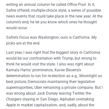
writing an annual column he called Office Pool. In it,
Safire offered, multiple-choice style, a series of possible
news events that could take place in the new year. At the
column’s end, he let you know which ones he thought
would occur.
Safire’s focus was Washington; ours is California. My
picks are at the end.
Last year, I was right that the biggest story in California
would be our confrontation with Trump, but wrong to
think he would visit the state. I also was right about
Kamala Harris’ prominence, Xavier Becerra’s
determination to run for re-election as a.g., Moonlight as
best picture, Democrats maintaining their legislative
supermajorities, Uber remaining a private company. But I
was wrong about Jack Dorsey leaving Twitter, the
Chargers staying in San Diego, Alphabet overtaking
Apple in market capitalization, and, sadly, about the