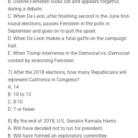
B. Dianne Feinstein looks old and appears forgetful
during a debate.
C. When De Leon, after finishing second in the June first-
round elections, passes Feinstein in the polls in
September and goes on to pull the upset.
D. When De Leon makes a fatal gaffe on the campaign
trail.
E. When Trump intervenes in the Democrat-vs.-Democrat
contest by endorsing Feinstein
7) After the 2018 elections, how many Republicans will
represent California in Congress?
A. 14
B. 10 to 13
C. 8-10
D. 7 or fewer
8) By the end of 2018, U.S. Senator Kamala Harris:
A. Will have decided not to run for president.
B. Will have formed an exploratory committee.