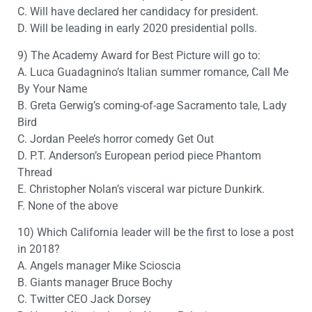
C. Will have declared her candidacy for president.
D. Will be leading in early 2020 presidential polls.
9) The Academy Award for Best Picture will go to:
A. Luca Guadagnino’s Italian summer romance, Call Me
By Your Name
B. Greta Gerwig’s coming-of-age Sacramento tale, Lady
Bird
C. Jordan Peele’s horror comedy Get Out
D. P.T. Anderson’s European period piece Phantom
Thread
E. Christopher Nolan’s visceral war picture Dunkirk.
F. None of the above
10) Which California leader will be the first to lose a post
in 2018?
A. Angels manager Mike Scioscia
B. Giants manager Bruce Bochy
C. Twitter CEO Jack Dorsey