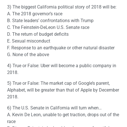
3) The biggest California political story of 2018 will be:
A. The 2018 governor’s race
B. State leaders’ confrontations with Trump
C. The Feinstein-DeLeon U.S. Senate race
D. The return of budget deficits
E. Sexual misconduct
F. Response to an earthquake or other natural disaster
G. None of the above
4) True or False: Uber will become a public company in
2018.
5) True or False: The market cap of Google’s parent,
Alphabet, will be greater than that of Apple by December
2018.
6) The U.S. Senate in California will turn when…
A. Kevin De Leon, unable to get traction, drops out of the
race