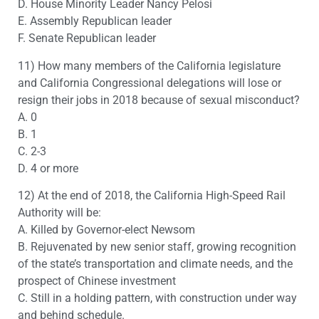
D. House Minority Leader Nancy Pelosi
E. Assembly Republican leader
F. Senate Republican leader
11) How many members of the California legislature
and California Congressional delegations will lose or
resign their jobs in 2018 because of sexual misconduct?
A. 0
B. 1
C. 2-3
D. 4 or more
12) At the end of 2018, the California High-Speed Rail
Authority will be:
A. Killed by Governor-elect Newsom
B. Rejuvenated by new senior staff, growing recognition
of the state’s transportation and climate needs, and the
prospect of Chinese investment
C. Still in a holding pattern, with construction under way
and behind schedule.