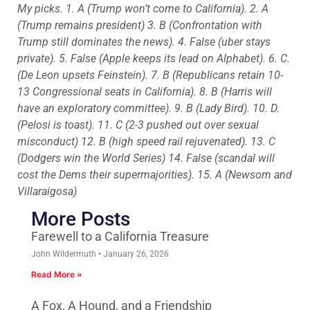
My picks. 1. A (Trump won’t come to California). 2. A
(Trump remains president) 3. B (Confrontation with
Trump still dominates the news). 4. False (uber stays
private). 5. False (Apple keeps its lead on Alphabet). 6. C.
(De Leon upsets Feinstein). 7. B (Republicans retain 10-
13 Congressional seats in California). 8. B (Harris will
have an exploratory committee). 9. B (Lady Bird). 10. D.
(Pelosi is toast). 11. C (2-3 pushed out over sexual
misconduct) 12. B (high speed rail rejuvenated). 13. C
(Dodgers win the World Series) 14. False (scandal will
cost the Dems their supermajorities). 15. A (Newsom and
Villaraigosa)
More Posts
Farewell to a California Treasure
John Wildermuth
January 26, 2026
Read More »
A Fox, A Hound, and a Friendship