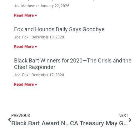
Joe Mathews
January 22, 2026
Read More »
Fox and Hounds Daily Says Goodbye
Joel Fox
December 18, 2020
Read More »
Black Bart Winners for 2020—The Crisis and the
Chief Responder
Joel Fox
December 17, 2020
Read More »
PREVIOUS
NEXT
Black Bart Award Nominee: Jerry Brown
CA Treasury May Gain from Federal Tax Cut