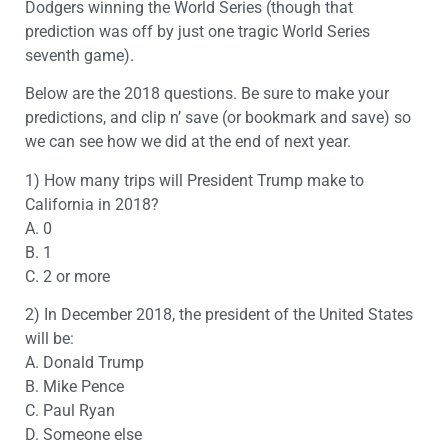
Dodgers winning the World Series (though that
prediction was off by just one tragic World Series
seventh game).
Below are the 2018 questions. Be sure to make your
predictions, and clip n’ save (or bookmark and save) so
we can see how we did at the end of next year.
1) How many trips will President Trump make to
California in 2018?
A. 0
B. 1
C. 2 or more
2) In December 2018, the president of the United States
will be:
A. Donald Trump
B. Mike Pence
C. Paul Ryan
D. Someone else