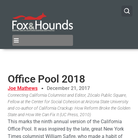
Office Pool 2018
Joe Mathews
December 21, 2017
Connecting California Columnist and Editor, Zócalo Public Square,
Fellow at the Center for Social Cohesion at Arizona State University
and co-author of California Crackup: How Reform Broke the Golden
State and How We Can Fix It (UC Press, 2010)
This marks the ninth annual version of the California
Office Pool. It was inspired by the late, great New York
Times columnist William Safire, who made a habit of