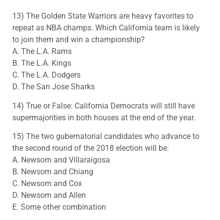
13) The Golden State Warriors are heavy favorites to
repeat as NBA champs. Which California team is likely
to join them and win a championship?
A. The L.A. Rams
B. The L.A. Kings
C. The L.A. Dodgers
D. The San Jose Sharks
14) True or False: California Democrats will still have
supermajorities in both houses at the end of the year.
15) The two gubernatorial candidates who advance to
the second round of the 2018 election will be:
A. Newsom and Villaraigosa
B. Newsom and Chiang
C. Newsom and Cox
D. Newsom and Allen
E. Some other combination