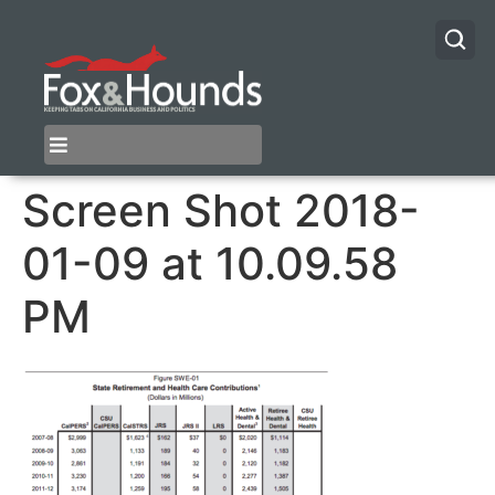
Screen Shot 2018-
01-09 at 10.09.58
PM