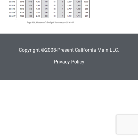
Copyright ©2008-Present California Main LLC.
Privacy Policy