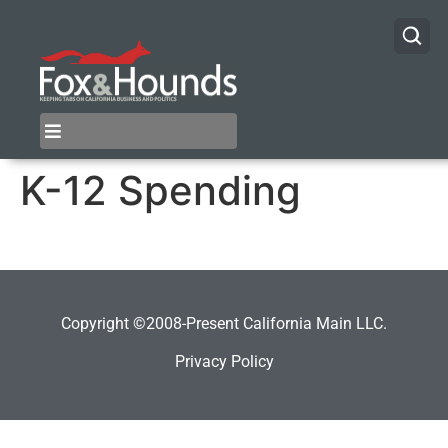
K-12 Spending
Copyright ©2008-Present California Main LLC.
Privacy Policy