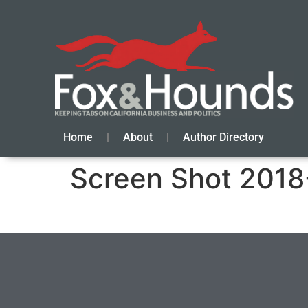
Home
About
Author Directory
Screen Shot 2018