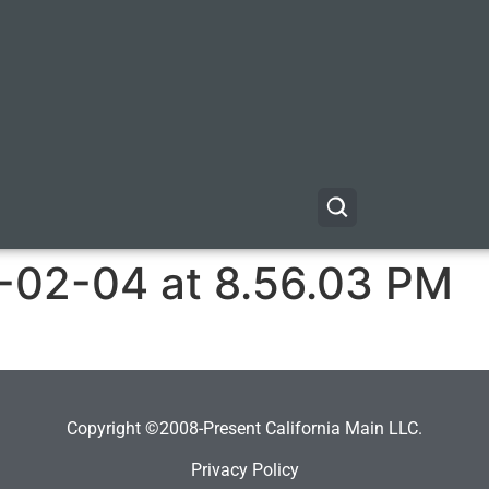
-02-04 at 8.56.03 PM
Copyright ©2008-Present California Main LLC.
Privacy Policy