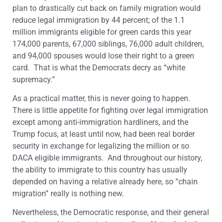
plan to drastically cut back on family migration would
reduce legal immigration by 44 percent; of the 1.1
million immigrants eligible for green cards this year
174,000 parents, 67,000 siblings, 76,000 adult children,
and 94,000 spouses would lose their right to a green
card. That is what the Democrats decry as “white
supremacy.”
As a practical matter, this is never going to happen.
There is little appetite for fighting over legal immigration
except among anti-immigration hardliners, and the
Trump focus, at least until now, had been real border
security in exchange for legalizing the million or so
DACA eligible immigrants. And throughout our history,
the ability to immigrate to this country has usually
depended on having a relative already here, so “chain
migration” really is nothing new.
Nevertheless, the Democratic response, and their general