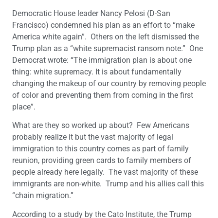
Democratic House leader Nancy Pelosi (D-San
Francisco) condemned his plan as an effort to “make
America white again”. Others on the left dismissed the
Trump plan as a “white supremacist ransom note.” One
Democrat wrote: “The immigration plan is about one
thing: white supremacy. It is about fundamentally
changing the makeup of our country by removing people
of color and preventing them from coming in the first
place”.
What are they so worked up about? Few Americans
probably realize it but the vast majority of legal
immigration to this country comes as part of family
reunion, providing green cards to family members of
people already here legally. The vast majority of these
immigrants are non-white. Trump and his allies call this
“chain migration.”
According to a study by the Cato Institute, the Trump