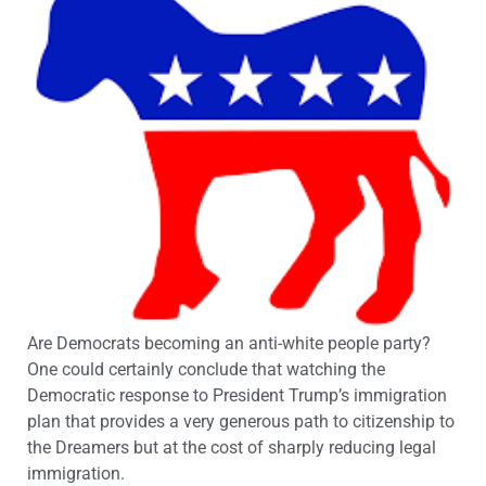
Are Democrats becoming an anti-white people party?
One could certainly conclude that watching the
Democratic response to President Trump’s immigration
plan that provides a very generous path to citizenship to
the Dreamers but at the cost of sharply reducing legal
immigration.