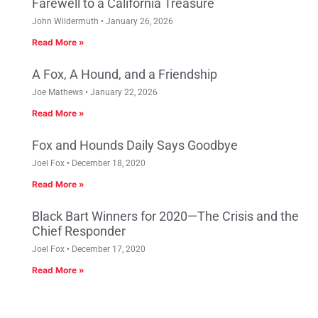
Farewell to a California Treasure
John Wildermuth
January 26, 2026
Read More »
A Fox, A Hound, and a Friendship
Joe Mathews
January 22, 2026
Read More »
Fox and Hounds Daily Says Goodbye
Joel Fox
December 18, 2020
Read More »
Black Bart Winners for 2020—The Crisis and the
Chief Responder
Joel Fox
December 17, 2020
Read More »