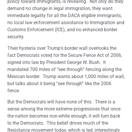
policy toward immigrants, is revealing. Not only do they
demand no change in legal immigration, they want
immediate legality for all the DACA eligible immigrants,
no local law enforcement assistance to Immigration and
Customs Enforcement (ICE), and no enhanced border
security.
Their hysteria over Trump’s border wall overlooks the
fact Democrats voted for the Secure Fence Act of 2006,
signed into law by President George W. Bush. It
mandated 700 miles of “see through” fencing along the
Mexican border. Trump wants about 1,000 miles of wall,
but talks about it being “see through” like the 2006
fence.
But the Democrats will have none of this. There is a
sense among the more extreme progressives that once
the nation becomes non-white enough, it will turn back
to the Democrats. This belief drives much of the
Resistance movement today, which is led, interestingly