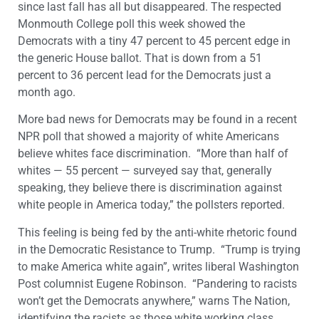
since last fall has all but disappeared. The respected
Monmouth College poll this week showed the
Democrats with a tiny 47 percent to 45 percent edge in
the generic House ballot. That is down from a 51
percent to 36 percent lead for the Democrats just a
month ago.
More bad news for Democrats may be found in a recent
NPR poll that showed a majority of white Americans
believe whites face discrimination. “More than half of
whites — 55 percent — surveyed say that, generally
speaking, they believe there is discrimination against
white people in America today,” the pollsters reported.
This feeling is being fed by the anti-white rhetoric found
in the Democratic Resistance to Trump. “Trump is trying
to make America white again”, writes liberal Washington
Post columnist Eugene Robinson. “Pandering to racists
won’t get the Democrats anywhere,” warns The Nation,
identifying the racists as those white working class