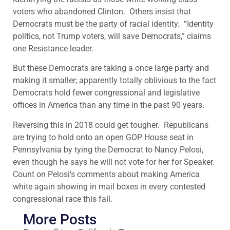
voters who abandoned Clinton. Others insist that
Democrats must be the party of racial identity. “Identity
politics, not Trump voters, will save Democrats,” claims
one Resistance leader.
But these Democrats are taking a once large party and
making it smaller; apparently totally oblivious to the fact
Democrats hold fewer congressional and legislative
offices in America than any time in the past 90 years.
Reversing this in 2018 could get tougher. Republicans
are trying to hold onto an open GOP House seat in
Pennsylvania by tying the Democrat to Nancy Pelosi,
even though he says he will not vote for her for Speaker.
Count on Pelosi’s comments about making America
white again showing in mail boxes in every contested
congressional race this fall.
More Posts