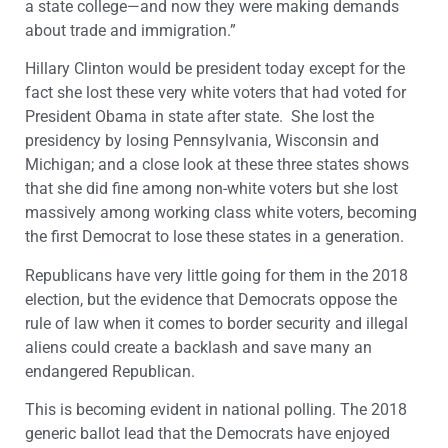
a state college—and now they were making demands
about trade and immigration.”
Hillary Clinton would be president today except for the
fact she lost these very white voters that had voted for
President Obama in state after state. She lost the
presidency by losing Pennsylvania, Wisconsin and
Michigan; and a close look at these three states shows
that she did fine among non-white voters but she lost
massively among working class white voters, becoming
the first Democrat to lose these states in a generation.
Republicans have very little going for them in the 2018
election, but the evidence that Democrats oppose the
rule of law when it comes to border security and illegal
aliens could create a backlash and save many an
endangered Republican.
This is becoming evident in national polling. The 2018
generic ballot lead that the Democrats have enjoyed