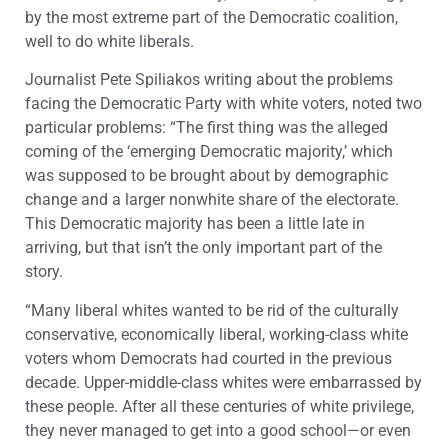
by the most extreme part of the Democratic coalition,
well to do white liberals.
Journalist Pete Spiliakos writing about the problems
facing the Democratic Party with white voters, noted two
particular problems: “The first thing was the alleged
coming of the ‘emerging Democratic majority,’ which
was supposed to be brought about by demographic
change and a larger nonwhite share of the electorate.
This Democratic majority has been a little late in
arriving, but that isn’t the only important part of the
story.
“Many liberal whites wanted to be rid of the culturally
conservative, economically liberal, working-class white
voters whom Democrats had courted in the previous
decade. Upper-middle-class whites were embarrassed by
these people. After all these centuries of white privilege,
they never managed to get into a good school—or even