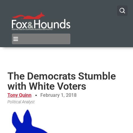
The Democrats Stumble
with White Voters
Tony Quinn
February 1, 2018
Political Analyst