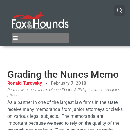
Grading the Nunes Memo
Ronald Turovsky
February 7, 2018
Partner with the law firm Manatt Phelps & Phillips in its Los Angeles
office.
As a partner in one of the largest law firms in the state, I
receive many memoranda from junior attorneys or clerks
on various legal subjects. The memoranda are
important because we need to rely on the quality of the