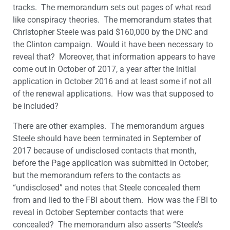
tracks. The memorandum sets out pages of what read
like conspiracy theories. The memorandum states that
Christopher Steele was paid $160,000 by the DNC and
the Clinton campaign. Would it have been necessary to
reveal that? Moreover, that information appears to have
come out in October of 2017, a year after the initial
application in October 2016 and at least some if not all
of the renewal applications. How was that supposed to
be included?
There are other examples. The memorandum argues
Steele should have been terminated in September of
2017 because of undisclosed contacts that month,
before the Page application was submitted in October;
but the memorandum refers to the contacts as
“undisclosed” and notes that Steele concealed them
from and lied to the FBI about them. How was the FBI to
reveal in October September contacts that were
concealed? The memorandum also asserts “Steele’s