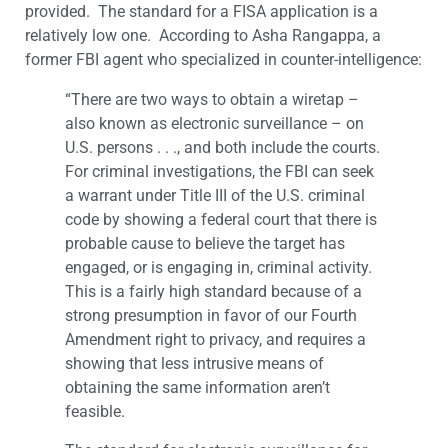
provided. The standard for a FISA application is a
relatively low one. According to Asha Rangappa, a
former FBI agent who specialized in counter-intelligence:
“There are two ways to obtain a wiretap –
also known as electronic surveillance – on
U.S. persons . . ., and both include the courts.
For criminal investigations, the FBI can seek
a warrant under Title III of the U.S. criminal
code by showing a federal court that there is
probable cause to believe the target has
engaged, or is engaging in, criminal activity.
This is a fairly high standard because of a
strong presumption in favor of our Fourth
Amendment right to privacy, and requires a
showing that less intrusive means of
obtaining the same information aren’t
feasible.