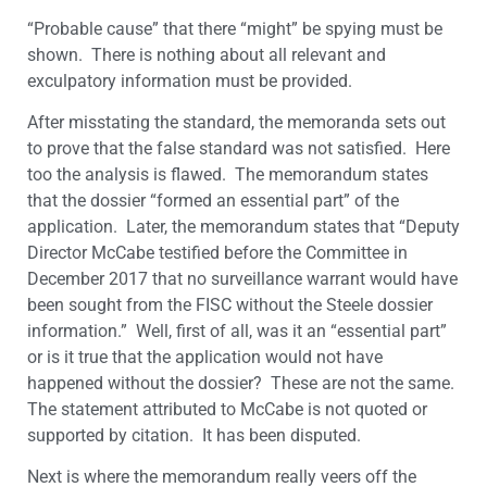
“Probable cause” that there “might” be spying must be
shown. There is nothing about all relevant and
exculpatory information must be provided.
After misstating the standard, the memoranda sets out
to prove that the false standard was not satisfied. Here
too the analysis is flawed. The memorandum states
that the dossier “formed an essential part” of the
application. Later, the memorandum states that “Deputy
Director McCabe testified before the Committee in
December 2017 that no surveillance warrant would have
been sought from the FISC without the Steele dossier
information.” Well, first of all, was it an “essential part”
or is it true that the application would not have
happened without the dossier? These are not the same.
The statement attributed to McCabe is not quoted or
supported by citation. It has been disputed.
Next is where the memorandum really veers off the