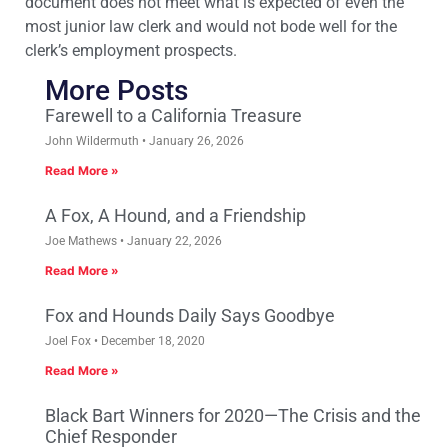
document does not meet what is expected of even the
most junior law clerk and would not bode well for the
clerk’s employment prospects.
More Posts
Farewell to a California Treasure
John Wildermuth
January 26, 2026
Read More »
A Fox, A Hound, and a Friendship
Joe Mathews
January 22, 2026
Read More »
Fox and Hounds Daily Says Goodbye
Joel Fox
December 18, 2020
Read More »
Black Bart Winners for 2020—The Crisis and the
Chief Responder