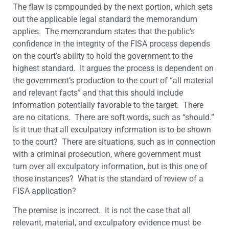
The flaw is compounded by the next portion, which sets
out the applicable legal standard the memorandum
applies. The memorandum states that the public’s
confidence in the integrity of the FISA process depends
on the court’s ability to hold the government to the
highest standard. It argues the process is dependent on
the government’s production to the court of “all material
and relevant facts” and that this should include
information potentially favorable to the target. There
are no citations. There are soft words, such as “should.”
Is it true that all exculpatory information is to be shown
to the court? There are situations, such as in connection
with a criminal prosecution, where government must
turn over all exculpatory information, but is this one of
those instances? What is the standard of review of a
FISA application?
The premise is incorrect. It is not the case that all
relevant, material, and exculpatory evidence must be