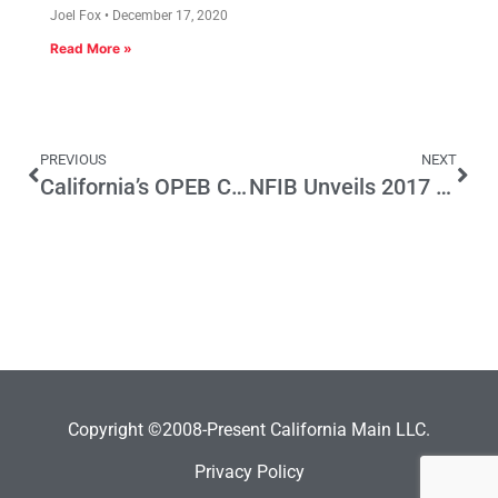
Joel Fox
December 17, 2020
Read More »
PREVIOUS
NEXT
California’s OPEB Crisis
NFIB Unveils 2017 Legislative Voting Record
Copyright ©2008-Present California Main LLC.
Privacy Policy