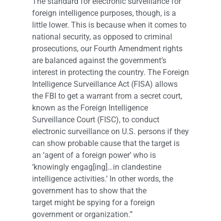
The standard for electronic surveillance for
foreign intelligence purposes, though, is a
little lower. This is because when it comes to
national security, as opposed to criminal
prosecutions, our Fourth Amendment rights
are balanced against the government’s
interest in protecting the country. The Foreign
Intelligence Surveillance Act (FISA) allows
the FBI to get a warrant from a secret court,
known as the Foreign Intelligence
Surveillance Court (FISC), to conduct
electronic surveillance on U.S. persons if they
can show probable cause that the target is
an ‘agent of a foreign power’ who is
‘knowingly engag[ing]…in clandestine
intelligence activities.’ In other words, the
government has to show that the
target might be spying for a foreign
government or organization.”