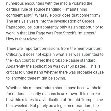
numerous encounters with the media violated the
cardinal rule of source handling – maintaining
confidentiality.” What rule book does that come from?
The analysis veers into the investigation of George
Papadopoulos, but apparently only as an opportunity to
work in that Lisa Page was Pete Strzok’s “mistress.”
How is that relevant?
There are important omissions from the memorandum.
Critically, it does not explain what else was submitted to
the FISA court to meet the probable cause standard.
Apparently the application was over 60 pages. This is
critical to understand whether there was probable cause
to showing there might be spying.
Whether this memorandum should have been withheld
for national security reasons is unknown. It is unclear
how this relates to a vindication of Donald Trump as he
has tweeted. But purely as a legal memorandum, the