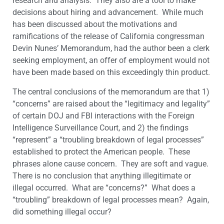
research and analysis. They also are a tool to make
decisions about hiring and advancement. While much
has been discussed about the motivations and
ramifications of the release of California congressman
Devin Nunes’ Memorandum, had the author been a clerk
seeking employment, an offer of employment would not
have been made based on this exceedingly thin product.
The central conclusions of the memorandum are that 1)
“concerns” are raised about the “legitimacy and legality”
of certain DOJ and FBI interactions with the Foreign
Intelligence Surveillance Court, and 2) the findings
“represent” a “troubling breakdown of legal processes”
established to protect the American people. These
phrases alone cause concern. They are soft and vague.
There is no conclusion that anything illegitimate or
illegal occurred. What are “concerns?” What does a
“troubling” breakdown of legal processes mean? Again,
did something illegal occur?