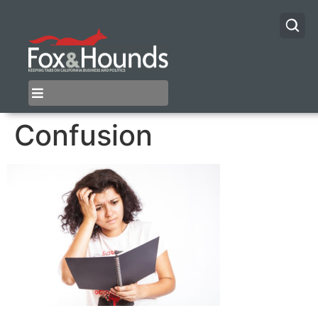
Confusion