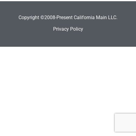
Copyright ©2008-Present California Main LLC.
Privacy Policy