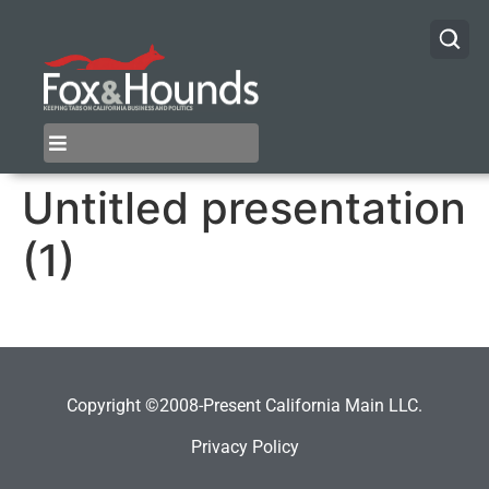
Untitled presentation
(1)
Copyright ©2008-Present California Main LLC.
Privacy Policy