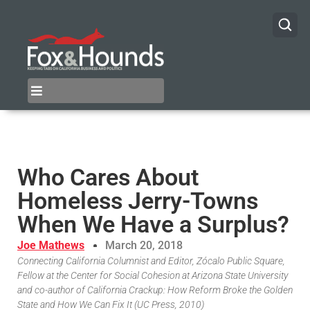
Who Cares About
Homeless Jerry-Towns
When We Have a Surplus?
Joe Mathews
March 20, 2018
Connecting California Columnist and Editor, Zócalo Public Square,
Fellow at the Center for Social Cohesion at Arizona State University
and co-author of California Crackup: How Reform Broke the Golden
State and How We Can Fix It (UC Press, 2010)