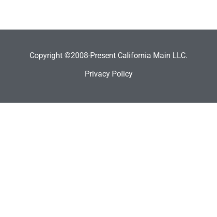
Copyright ©2008-Present California Main LLC.
Privacy Policy