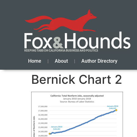
Home
About
Author Directory
Bernick Chart 2