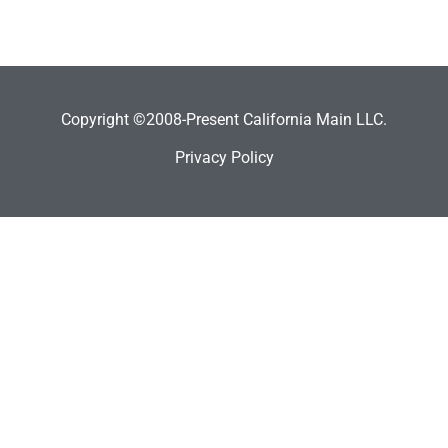
Copyright ©2008-Present California Main LLC.
Privacy Policy