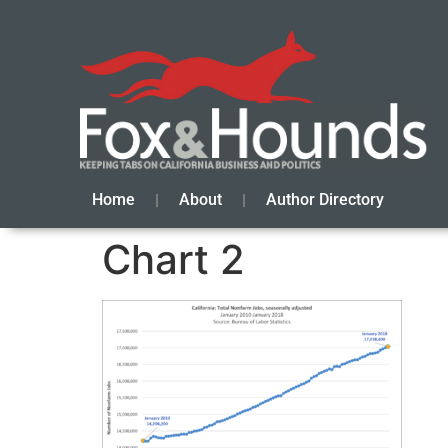
Home
About
Author Directory
Chart 2