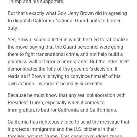
Trump and his supporters.
But that’s exactly what Gov. Jerry Brown did in agreeing
to dispatch California National Guard units to border
duty.
Yes, Brown issued a letter in which he tried to rationalize
the move, saying that the Guard personnel were going
there to fight transnational crime, and not help build a
pointless wall or terrorize immigrants. But the letter itself
demonstrates the folly of the governor’s decision. It
reads as if Brown is trying to convince himself of his
own actions. I wonder if he really succeeded.
Because he must know that any real collaboration with
President Trump, especially when it comes to
immigration, is bad for California and Californians.
California has righteously tried to send the message that
it protects immigrants and the U.S. citizens in their
families against Trump. This decision muddies those