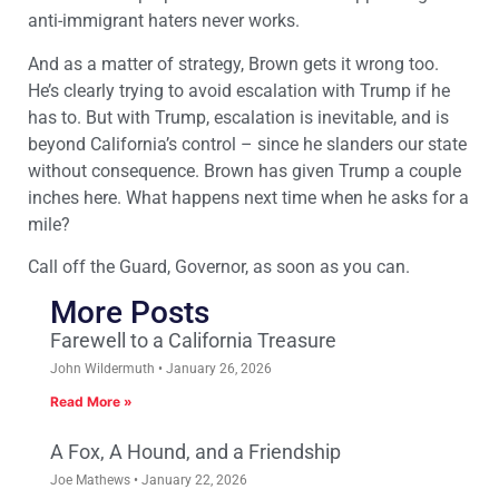
anti-immigrant haters never works.
And as a matter of strategy, Brown gets it wrong too.
He’s clearly trying to avoid escalation with Trump if he
has to. But with Trump, escalation is inevitable, and is
beyond California’s control – since he slanders our state
without consequence. Brown has given Trump a couple
inches here. What happens next time when he asks for a
mile?
Call off the Guard, Governor, as soon as you can.
More Posts
Farewell to a California Treasure
John Wildermuth
January 26, 2026
Read More »
A Fox, A Hound, and a Friendship
Joe Mathews
January 22, 2026