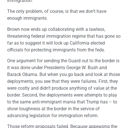
immigration.
The only problem, of course, is that we don’t have
enough immigrants.
Brown now ends up collaborating with a lawless,
threatening federal immigration regime that has gone so
far as to suggest it will lock up California elected
officials for protecting immigrants from the feds.
One argument for sending the Guard out to the border is
it was done under Presidents George W. Bush and
Barack Obama. But when you go back and look at those
deployments, you see that they were failures. First, they
were costly and didn’t produce anything of value at the
border. Second, the deployments were attempts to play
to the same anti-immigrant mania that Trump has – to
show toughness at the border in the service of
advancing legislation for immigration reform.
Those reform proposals failed. Because appeasing the