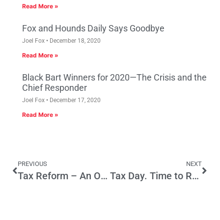
Read More »
Fox and Hounds Daily Says Goodbye
Joel Fox
December 18, 2020
Read More »
Black Bart Winners for 2020—The Crisis and the
Chief Responder
Joel Fox
December 17, 2020
Read More »
PREVIOUS
NEXT
Tax Reform – An Opportunity for Growth and Success for California’s Small Businesses
Tax Day. Time to Re-Think the CA Tax Structure? Don’t Bet on It!