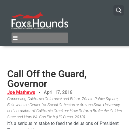
Call Off the Guard,
Governor
Joe Mathews
April 17, 2018
Connecting California Columnist and Editor, Zócalo Public Square,
Fellow at the Center for Social Cohesion at Arizona State University
and co-author of California Crackup: How Reform Broke the Golden
State and How We Can Fix It (UC Press, 2010)
It’s a serious mistake to feed the delusions of President