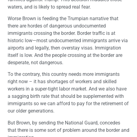
waters, and is likely to spread real fear.
Worse Brown is feeding the Trumpian narrative that
there are hordes of dangerous undocumented
immigrants crossing the border. Border traffic is at
historic low—most undocumented immigrants arrive via
airports and legally, then overstay visas. Immigration
itself is low. And the people crossing at the border are
desperate, not dangerous.
To the contrary, this country needs more immigrants
right now – it has shortages of workers and skilled
workers in a super-tight labor market. And we also have
a sagging birth rate that should be supplemented with
immigrants so we can afford to pay for the retirement of
our older generations.
But Brown, by sending the National Guard, concedes
that there is some sort of problem around the border and