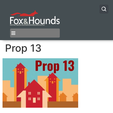
Prop 13