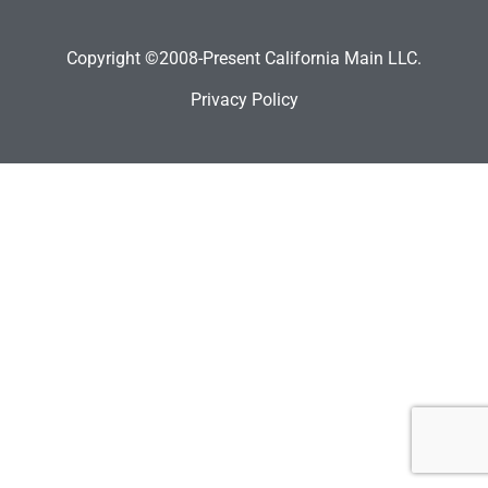
Copyright ©2008-Present California Main LLC.
Privacy Policy