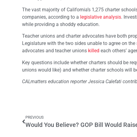
The vast majority of California’s 1,275 charter schools 
companies, according to a
legislative analysis
. Inves
while providing a shoddy education.
Teacher unions and charter advocates have both propose
Legislature with the two sides unable to agree on the 
advocates and teacher unions
killed
each others’ agen
Key questions include whether charters should be req
unions would like) and whether charter schools will b
CALmatters education reporter Jessica Calefati contrib
PREVIOUS