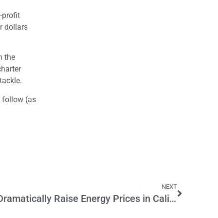
-profit
r dollars
n the
charter
tackle.
 follow (as
NEXT
New Solar Mandate Will Dramatically Raise Energy Prices in California