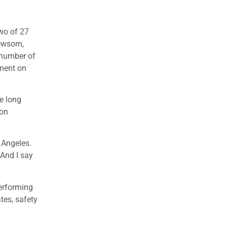
two of 27
Newsom,
 number of
ement on
e long
 on
s Angeles.
And I say
performing
tes, safety