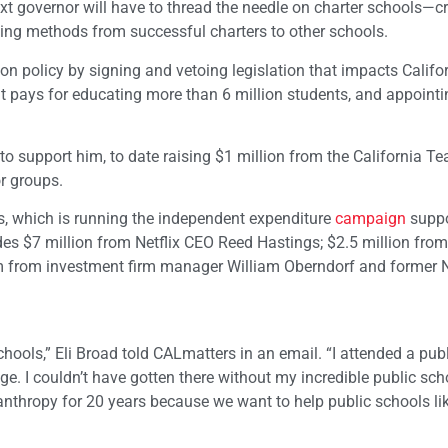
xt governor will have to thread the needle on charter schools—c
ing methods from successful charters to other schools.
ion policy by signing and vetoing legislation that impacts Califor
t pays for educating more than 6 million students, and appointi
support him, to date raising $1 million from the California Te
r groups.
s, which is running the independent expenditure
campaign
suppo
udes $7 million from Netflix CEO Reed Hastings; $2.5 million fro
om from investment firm manager William Oberndorf and former
hools,” Eli Broad told CALmatters in an email. “I attended a pub
ege. I couldn’t have gotten there without my incredible public sch
anthropy for 20 years because we want to help public schools li