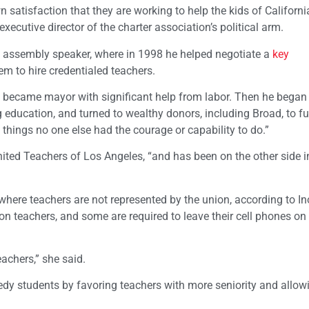
 satisfaction that they are working to help the kids of Californi
executive director of the charter association’s political arm.
s assembly speaker, where in 1998 he helped negotiate a
key
em to hire credentialed teachers.
nd became mayor with significant help from labor. Then he began c
 education, and turned to wealthy donors, including Broad, to f
d things no one else had the courage or capability to do.”
United Teachers of Los Angeles, “and has been on the other side i
here teachers are not represented by the union, according to I
n teachers, and some are required to leave their cell phones on 
achers,” she said.
eedy students by favoring teachers with more seniority and allo