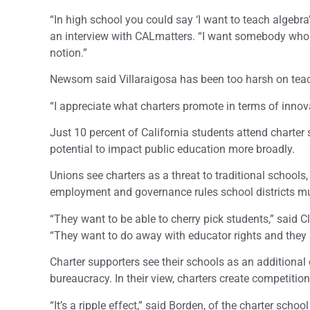
“In high school you could say ‘I want to teach algebra’
an interview with CALmatters. “I want somebody who ca
notion.”
Newsom said Villaraigosa has been too harsh on teach
“I appreciate what charters promote in terms of innova
Just 10 percent of California students attend charte
potential to impact public education more broadly.
Unions see charters as a threat to traditional school
employment and governance rules school districts mu
“They want to be able to cherry pick students,” said 
“They want to do away with educator rights and they a
Charter supporters see their schools as an additional
bureaucracy. In their view, charters create competitio
“It’s a ripple effect,” said Borden, of the charter schoo