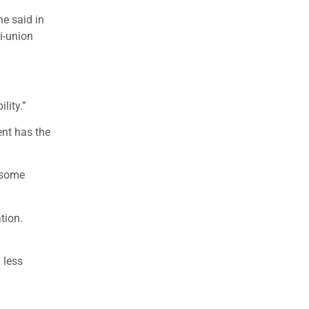
he said in
i-union
lity.”
ent has the
t some
tion.
 less