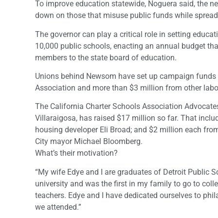
To improve education statewide, Noguera said, the ne
down on those that misuse public funds while spread
The governor can play a critical role in setting educat
10,000 public schools, enacting an annual budget tha
members to the state board of education.
Unions behind Newsom have set up campaign funds to 
Association and more than $3 million from other labo
The California Charter Schools Association Advocate
Villaraigosa, has raised $17 million so far. That incl
housing developer Eli Broad; and $2 million each fr
City mayor Michael Bloomberg.
What’s their motivation?
“My wife Edye and I are graduates of Detroit Public Sc
university and was the first in my family to go to coll
teachers. Edye and I have dedicated ourselves to phil
we attended.”