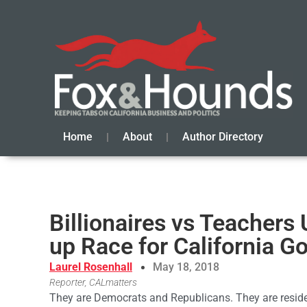
Home
About
Author Directory
Billionaires vs Teachers
up Race for California G
Laurel Rosenhall
May 18, 2018
Reporter, CALmatters
They are Democrats and Republicans. They are reside