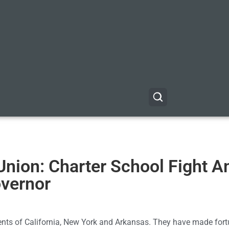
 Union: Charter School Fight 
overnor
nts of California, New York and Arkansas. They have made fort