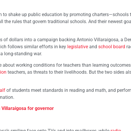
m to shake up public education by promoting charters—schools 
l the rules that govern traditional schools. And their newest goal
s of dollars into a campaign backing Antonio Villaraigosa, a D
ch follows similar efforts in key
legislative
and
school board
ra
n a long-standing war.
 about working conditions for teachers than learning outcomes 
ion
teachers, as threats to their livelihoods. But the two sides al
alf
of students meet standards in reading and math, and perfo
 nation.
Villaraigosa for governor
osa’s smiling face onto TVs and into mailboxes, while
radio