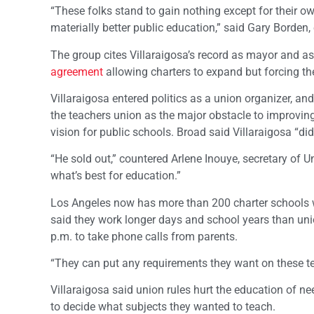
“These folks stand to gain nothing except for their own
materially better public education,” said Gary Borden, 
The group cites Villaraigosa’s record as mayor and a
agreement
allowing charters to expand but forcing th
Villaraigosa entered politics as a union organizer, a
the teachers union as the major obstacle to improving
vision for public schools. Broad said Villaraigosa “di
“He sold out,” countered Arlene Inouye, secretary of 
what’s best for education.”
Los Angeles now has more than 200 charter schools w
said they work longer days and school years than unio
p.m. to take phone calls from parents.
“They can put any requirements they want on these te
Villaraigosa said union rules hurt the education of n
to decide what subjects they wanted to teach.