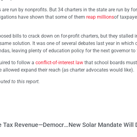
are run by nonprofits. But 34 charters in the state are run by for
tigations have shown that some of them
reap millions
of taxpaye
d bills to crack down on for-profit charters, but they stalled i
same solution. It was one of several debates last year in which 
das, leaving plenty of education policy for the next governor to 
uired to follow a
conflict-of-interest law
that school boards must
e allowed expand their reach (as charter advocates would like).
uted to this report.
Would You Believe? GOP Bill Would Raise Tax Revenue—Democrats Say No