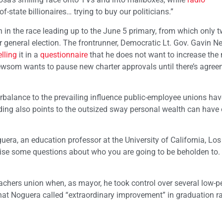
of-state billionaires… trying to buy our politicians.”
 in the race leading up to the June 5 primary, from which only 
 general election. The frontrunner, Democratic Lt. Gov. Gavin 
elling
it in a
questionnaire
that he does not want to increase the
Newsom wants to pause new charter approvals until there’s agre
rbalance to the prevailing influence public-employee unions hav
nding also points to the outsized sway personal wealth can have
oguera, an education professor at the University of California, Lo
ise some questions about who you are going to be beholden to. 
achers union when, as mayor, he took control over several low-
t Noguera called “extraordinary improvement” in graduation ra