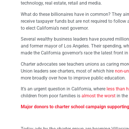
technology, real estate, retail and media.
What do these billionaires have in common? They ai
receive taxpayer funds but are not required to follow al
to elect California’s next governor.
Several wealthy business leaders have poured million
and former mayor of Los Angeles. Their spending, whi
made the California governor’s race the latest front i
Charter advocates see teachers unions as caring more
Union leaders see charters, most of which hire
non-un
more broadly over how to improve public education.
It’s an urgent question in California, where
less than h
children from poor families is
almost the worst
in the
Major donors to charter school campaign supporting 
Today ads by the charter group are beaming Villaraig