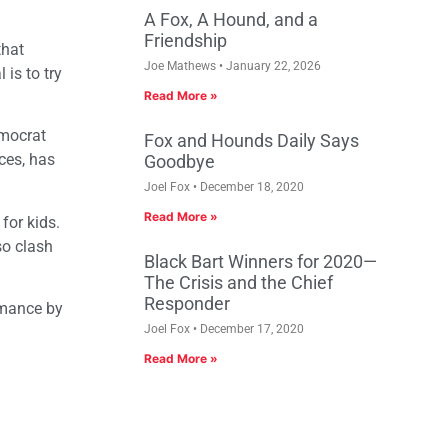
A Fox, A Hound, and a
Friendship
that
Joe Mathews
January 22, 2026
 is to try
Read More »
emocrat
Fox and Hounds Daily Says
ces, has
Goodbye
Joel Fox
December 18, 2020
Read More »
for kids.
so clash
Black Bart Winners for 2020—
The Crisis and the Chief
Responder
rmance by
Joel Fox
December 17, 2020
Read More »