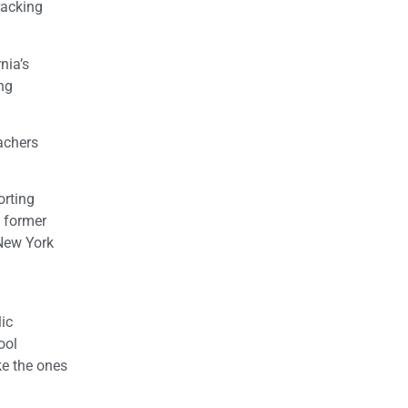
racking
nia’s
ng
achers
rting
m former
 New York
lic
ool
ke the ones