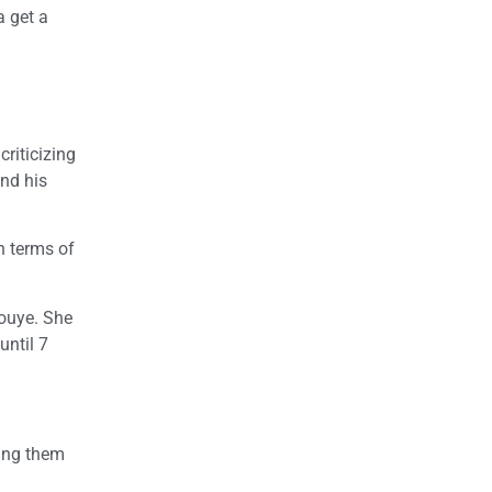
a get a
riticizing
und his
n terms of
nouye. She
until 7
wing them