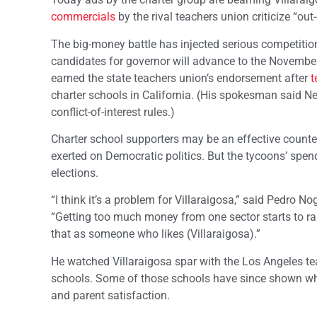
commercials
by the rival teachers union criticize “out-
The big-money battle has injected serious competition
candidates for governor will advance to the November
earned the state teachers union’s endorsement after
t
charter schools in California. (His spokesman said 
conflict-of-interest rules.)
Charter school supporters may be an effective counte
exerted on Democratic politics. But the tycoons’ spe
elections.
“I think it’s a problem for Villaraigosa,” said Pedro N
“Getting too much money from one sector starts to ra
that as someone who likes (Villaraigosa).”
He watched Villaraigosa spar with the Los Angeles te
schools. Some of those schools have since shown wha
and parent satisfaction.