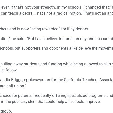
 even if that’s not your strength. In my schools, I changed that,” 
n teach algebra. That’s not a radical notion. That’s not an ant
ers and is now “being rewarded” for it by donors.
tion,” he said. “But I also believe in transparency and accountabi
r schools, but supporters and opponents alike believe the movem
s, pulling away students and funding while being allowed to skir
st follow.
Claudia Briggs, spokeswoman for the California Teachers Associa
re anti-union.”
 choice for parents, frequently offering specialized programs and
n in the public system that could help all schools improve.
l group.