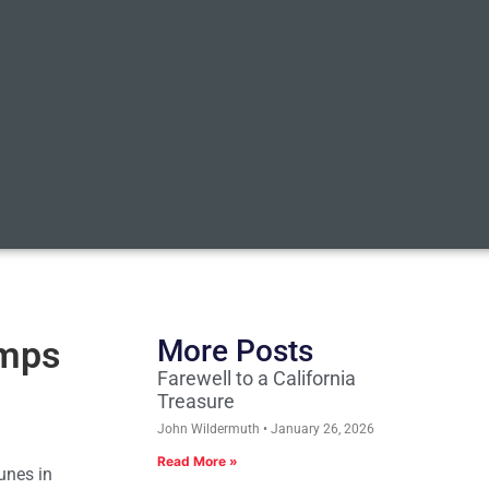
Amps
More Posts
Farewell to a California
Treasure
John Wildermuth
January 26, 2026
Read More »
unes in