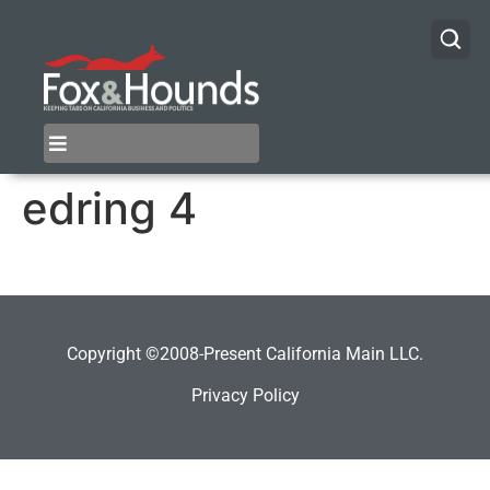
edring 4
Copyright ©2008-Present California Main LLC.
Privacy Policy