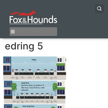
edring 5