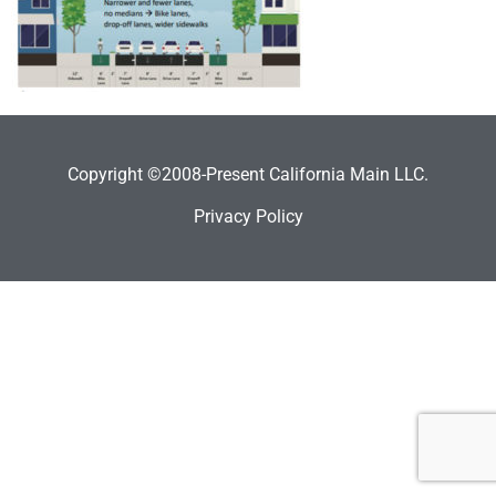
Copyright ©2008-Present California Main LLC.
Privacy Policy