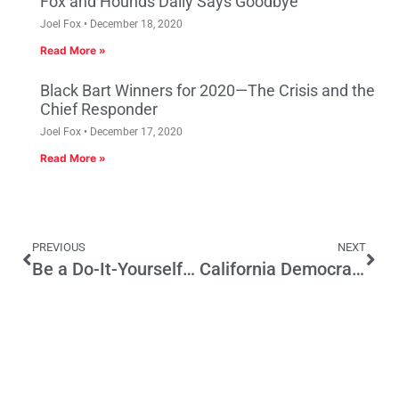
Fox and Hounds Daily Says Goodbye
Joel Fox
December 18, 2020
Read More »
Black Bart Winners for 2020—The Crisis and the
Chief Responder
Joel Fox
December 17, 2020
Read More »
PREVIOUS
NEXT
Be a Do-It-Yourself Lawmaker
California Democracy Is Like a Wendy’s in Colton