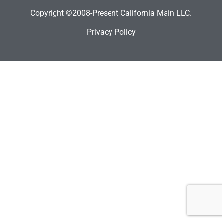
Copyright ©2008-Present California Main LLC.
Privacy Policy