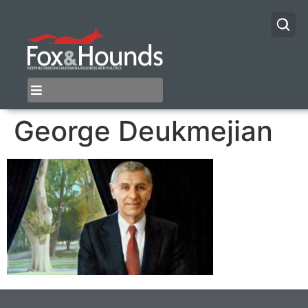
George Deukmejian