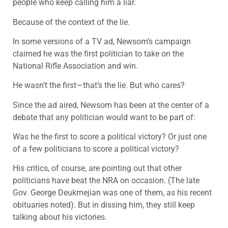
people who keep calling him a liar.
Because of the context of the lie.
In some versions of a TV ad, Newsom’s campaign
claimed he was the first politician to take on the
National Rifle Association and win.
He wasn’t the first—that’s the lie. But who cares?
Since the ad aired, Newsom has been at the center of a
debate that any politician would want to be part of:
Was he the first to score a political victory? Or just one
of a few politicians to score a political victory?
His critics, of course, are pointing out that other
politicians have beat the NRA on occasion. (The late
Gov. George Deukmejian was one of them, as his recent
obituaries noted). But in dissing him, they still keep
talking about his victories.