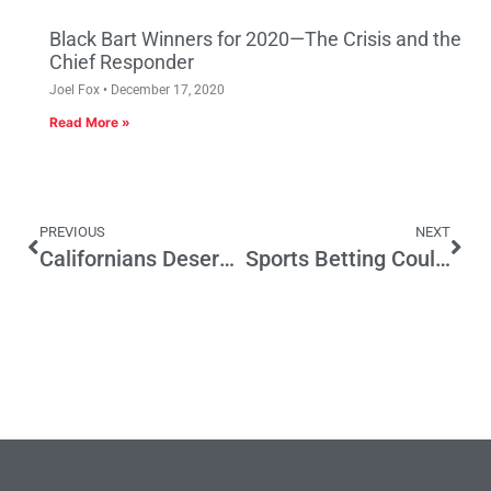
Black Bart Winners for 2020—The Crisis and the
Chief Responder
Joel Fox
December 17, 2020
Read More »
PREVIOUS
NEXT
Californians Deserve Balanced Climate Policies That People Can Actually Afford
Sports Betting Could Lead to More Govt. Spending. How About Tax Relief?