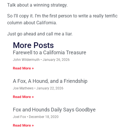
Talk about a winning strategy.
So I’ll copy it. I’m the first person to write a really terrific
column about California.
Just go ahead and call me a liar.
More Posts
Farewell to a California Treasure
John Wildermuth
January 26, 2026
Read More »
A Fox, A Hound, and a Friendship
Joe Mathews
January 22, 2026
Read More »
Fox and Hounds Daily Says Goodbye
Joel Fox
December 18, 2020
Read More »