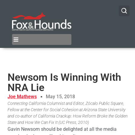
Newsom Is Winning With
NRA Lie
Joe Mathews
May 15, 2018
Connecting California Columnist and Editor, Zócalo Public Square,
Fellow at the Center for Social Cohesion at Arizona State University
and co-author of California Crackup: How Reform Broke the Golden
State and How We Can Fix It (UC Press, 2010)
Gavin Newsom should be delighted at all the media