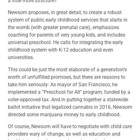
a little more
structure
?”
Newsom proposes, in great detail, to create a robust
system of public early childhood services that starts in
the womb (with greater prenatal care), emphasizes
coaching for parents of very young kids, and includes
universal preschool. He calls for integrating the early
childhood system with K-12 education and even
universities.
This could be just the most elaborate of a generation’s
worth of unfulfilled promises, but there are reasons to
take him seriously: As mayor of San Francisco, he
implemented a “Preschool for All” program, funded by a
voter-approved tax. And in putting together a statewide
ballot initiative that legalized cannabis in 2016, Newsom
directed some marijuana money to early childhood.
Of course, Newsom will have to negotiate with child care
providers wary of change, as well as education and