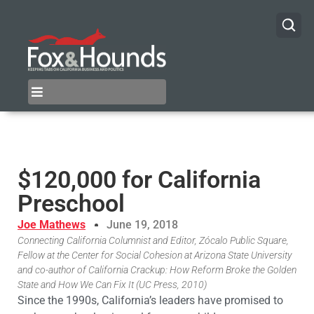
$120,000 for California
Preschool
Joe Mathews
June 19, 2018
Connecting California Columnist and Editor, Zócalo Public Square,
Fellow at the Center for Social Cohesion at Arizona State University
and co-author of California Crackup: How Reform Broke the Golden
State and How We Can Fix It (UC Press, 2010)
Since the 1990s, California’s leaders have promised to