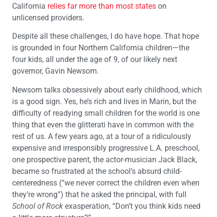
California
relies far more than most states
on
unlicensed providers.
Despite all these challenges, I do have hope. That hope
is grounded in four Northern California children—the
four kids, all under the age of 9, of our likely next
governor, Gavin Newsom.
Newsom talks obsessively about early childhood, which
is a good sign. Yes, he’s rich and lives in Marin, but the
difficulty of readying small children for the world is one
thing that even the glitterati have in common with the
rest of us. A few years ago, at a tour of a ridiculously
expensive and irresponsibly progressive L.A. preschool,
one prospective parent, the actor-musician Jack Black,
became so frustrated at the school’s absurd child-
centeredness (“we never correct the children even when
they’re wrong”) that he asked the principal, with full
School of Rock
exasperation, “Don’t you think kids need