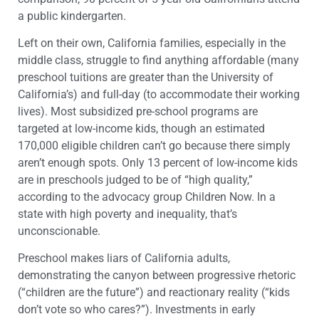
a public kindergarten.
Left on their own, California families, especially in the
middle class, struggle to find anything affordable (many
preschool tuitions are greater than the University of
California’s) and full-day (to accommodate their working
lives). Most subsidized pre-school programs are
targeted at low-income kids, though an estimated
170,000 eligible children can’t go because there simply
aren’t enough spots. Only 13 percent of low-income kids
are in preschools judged to be of “high quality,”
according to the advocacy group Children Now. In a
state with high poverty and inequality, that’s
unconscionable.
Preschool makes liars of California adults,
demonstrating the canyon between progressive rhetoric
(“children are the future”) and reactionary reality (“kids
don’t vote so who cares?”). Investments in early