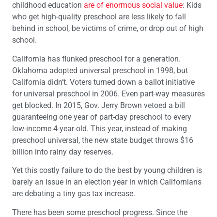
childhood education
are of enormous social value
: Kids
who get high-quality preschool are less likely to fall
behind in school, be victims of crime, or drop out of high
school.
California has flunked preschool for a generation.
Oklahoma adopted universal preschool in 1998, but
California didn’t. Voters turned down a ballot initiative
for universal preschool in 2006. Even part-way measures
get blocked. In 2015, Gov. Jerry Brown vetoed a bill
guaranteeing one year of part-day preschool to every
low-income 4-year-old. This year, instead of making
preschool universal, the new state budget throws $16
billion into rainy day reserves.
Yet this costly failure to do the best by young children is
barely an issue in an election year in which Californians
are debating a tiny gas tax increase.
There has been some preschool progress. Since the