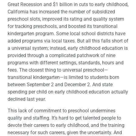
Great Recession and $1 billion in cuts to early childhood,
California has increased the number of subsidized
preschool slots, improved its rating and quality system
for tracking preschools, and boosted its transitional
kindergarten program. Some local school districts have
added programs via local taxes. But all this falls short of
a universal system; instead, early childhood education is
provided through a complicated patchwork of nine
programs with different settings, standards, hours and
fees. The closest thing to universal preschool—
transitional kindergarten—is limited to students born
between September 2 and December 2. And state
spending per child on early childhood education actually
declined last year.
This lack of commitment to preschool undermines
quality and staffing. It’s hard to get talented people to
devote their careers to early childhood, and the training
necessary for such careers, given the uncertainty. And