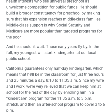
health interests who see universal preschool as
unwelcome competition for public funds. He should
build a broader constituency for preschool by making
sure that his expansion reaches middle-class families.
Middle-class support is why Social Security and
Medicare are more popular than targeted programs for
the poor.
And he shouldn’t wait. Those early years fly by. In the
fall, my youngest will start kindergarten at our local
public school.
California guarantees only half-day kindergarten, which
means that he’ll be in the classroom for just three hours
and 25 minutes a day, 8:10 to 11:35 a.m. Since my wife
and I work, we’re very relieved that we can keep him at
school for the rest of the day, by enrolling him in a
“kindercare” program for the 11:35 a.m. to 3 p.m.
stretch, and then an after-school program to cover 3 to 6
p.m.