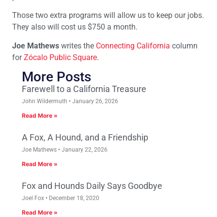
Those two extra programs will allow us to keep our jobs.
They also will cost us $750 a month.
Joe Mathews
writes the
Connecting California
column
for
Zócalo Public Square
.
More Posts
Farewell to a California Treasure
John Wildermuth
January 26, 2026
Read More »
A Fox, A Hound, and a Friendship
Joe Mathews
January 22, 2026
Read More »
Fox and Hounds Daily Says Goodbye
Joel Fox
December 18, 2020
Read More »