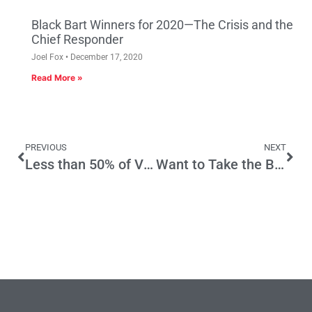
Black Bart Winners for 2020—The Crisis and the
Chief Responder
Joel Fox
December 17, 2020
Read More »
PREVIOUS
NEXT
Less than 50% of Victims Report Crime, Victimization Survey Says
Want to Take the Border Seriously? Ask California How It’s Done