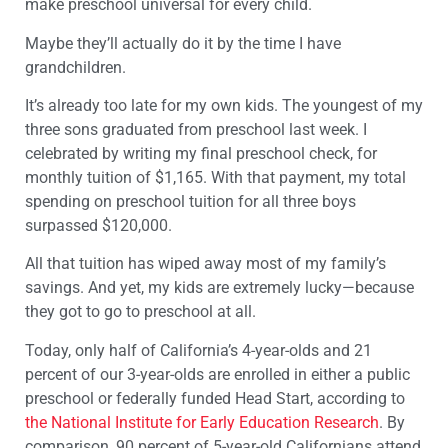
make preschool universal for every child.
Maybe they’ll actually do it by the time I have
grandchildren.
It’s already too late for my own kids. The youngest of my
three sons graduated from preschool last week. I
celebrated by writing my final preschool check, for
monthly tuition of $1,165. With that payment, my total
spending on preschool tuition for all three boys
surpassed $120,000.
All that tuition has wiped away most of my family’s
savings. And yet, my kids are extremely lucky—because
they got to go to preschool at all.
Today, only half of California’s 4-year-olds and 21
percent of our 3-year-olds are enrolled in either a public
preschool or federally funded Head Start, according to
the National Institute for Early Education Research
. By
comparison, 90 percent of 5-year-old Californians attend