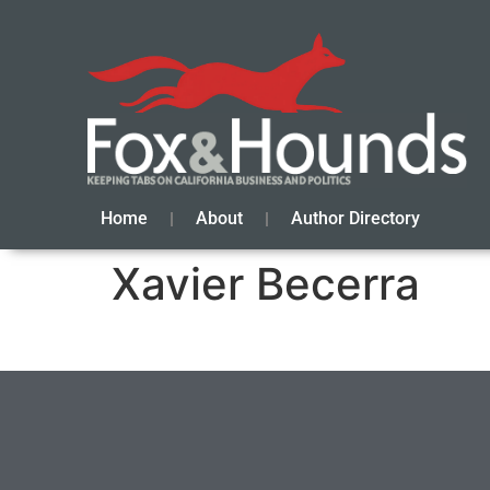
Home
About
Author Directory
Xavier Becerra