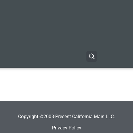
Copyright ©2008-Present California Main LLC.
Privacy Policy