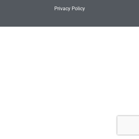
Privacy Policy