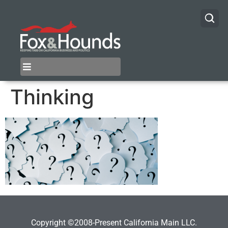
Thinking
Copyright ©2008-Present California Main LLC.