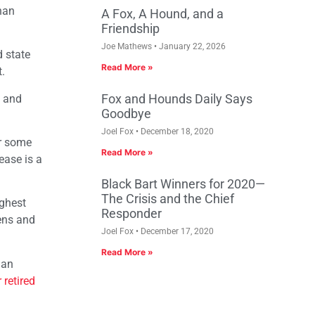
than
A Fox, A Hound, and a
Friendship
Joe Mathews
January 22, 2026
d state
Read More »
.
Fox and Hounds Daily Says
3 and
Goodbye
Joel Fox
December 18, 2020
or some
Read More »
ease is a
Black Bart Winners for 2020—
The Crisis and the Chief
ighest
Responder
zens and
Joel Fox
December 17, 2020
Read More »
 an
 retired