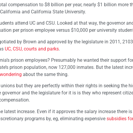
otal compensation to $8 billion per year, nearly $1 billion more 
 California and California State University.
students attend UC and CSU. Looked at that way, the governor an
sation per prison employee versus $10,000 per university student
egotiated by Brown and approved by the legislature in 2011, 210
 as
UC, CSU, courts and parks
.
rnia’s prison employees? Presumably he wanted their support f
ate’s prison population, now 127,000 inmates. But the latest incr
wondering
about the same thing.
nions but they are perfectly within their rights in seeking the h
governor and the legislature for it is is they who represent citi
 compensation.
e latest increase. Even if it approves the salary increase there is
iscretionary programs by, eg, eliminating expensive
subsidies for