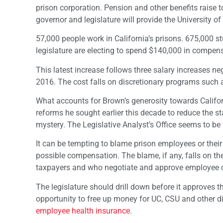
prison corporation. Pension and other benefits raise t
governor and legislature will provide the University of
57,000 people work in California’s prisons. 675,000 
legislature are electing to spend $140,000 in compen
This latest increase follows three salary increases n
2016. The cost falls on discretionary programs such
What accounts for Brown’s generosity towards Califo
reforms he sought earlier this decade to reduce the st
mystery. The Legislative Analyst’s Office seems to be
It can be tempting to blame prison employees or their u
possible compensation. The blame, if any, falls on the 
taxpayers and who negotiate and approve employee
The legislature should drill down before it approves th
opportunity to free up money for UC, CSU and other d
employee health insurance
.