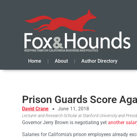
Home
About
Author Directory
Prison Guards Score Aga
David Crane
June 11, 2018
Lecturer and Research Scholar at Stanford University and Presid
Governor Jerry Brown is negotiating yet
another salar
Salaries for California’s prison employees already exce