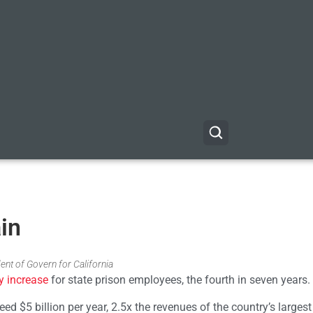
in
ent of Govern for California
y increase
for state prison employees, the fourth in seven years.
ed $5 billion per year, 2.5x the revenues of the country’s largest