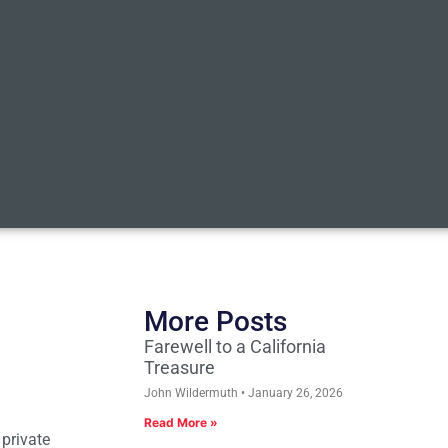
More Posts
Farewell to a California
Treasure
John Wildermuth
January 26, 2026
Read More »
 private