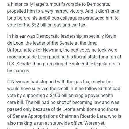
a historically large turnout favorable to Democrats,
propelled him to a very narrow victory. And it didn’t take
long before his ambitious colleagues persuaded him to
vote for the $52-billion gas and car tax.
In his ear was Democratic leadership, especially Kevin
de Leon, the leader of the Senate at the time.
Unfortunately for Newman, the bad votes he took were
more about de Leon padding his liberal stats for a run at
U.S. Senate, than protecting the vulnerable legislators in
his caucus.
If Newman had stopped with the gas tax, maybe he
would have survived the recall. But he followed that bad
vote by supporting a $400-billion single payer health
care bill. The bill had no shot of becoming law and was
passed only because of de Leon’s ambitions and those
of Senate Appropriations Chairman Ricardo Lara, who is
also making a run at statewide office. Worse yet,