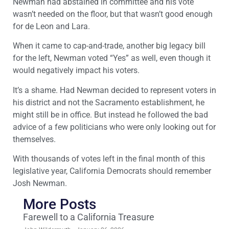
Newman had abstained in committee and his vote
wasn’t needed on the floor, but that wasn’t good enough
for de Leon and Lara.
When it came to cap-and-trade, another big legacy bill
for the left, Newman voted “Yes” as well, even though it
would negatively impact his voters.
It’s a shame. Had Newman decided to represent voters in
his district and not the Sacramento establishment, he
might still be in office. But instead he followed the bad
advice of a few politicians who were only looking out for
themselves.
With thousands of votes left in the final month of this
legislative year, California Democrats should remember
Josh Newman.
More Posts
Farewell to a California Treasure