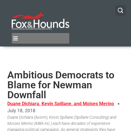
Ambitious Democrats to
Blame for Newman
Downfall
Duane Dichiara, Kevin Spillane, and Moises Merino
July 18, 2018
Duane Dichiara (Axiom), Kevin Spillane (Spillane Consulting) and
Moises Merino (MBA Inc.) each have decades of experience
managing political campaigns. As general strategists they have