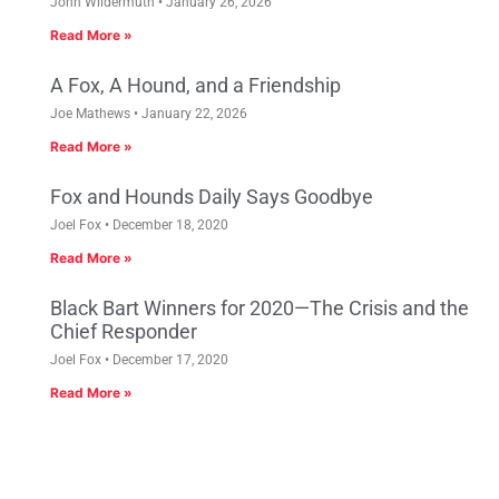
John Wildermuth
January 26, 2026
Read More »
A Fox, A Hound, and a Friendship
Joe Mathews
January 22, 2026
Read More »
Fox and Hounds Daily Says Goodbye
Joel Fox
December 18, 2020
Read More »
Black Bart Winners for 2020—The Crisis and the
Chief Responder
Joel Fox
December 17, 2020
Read More »