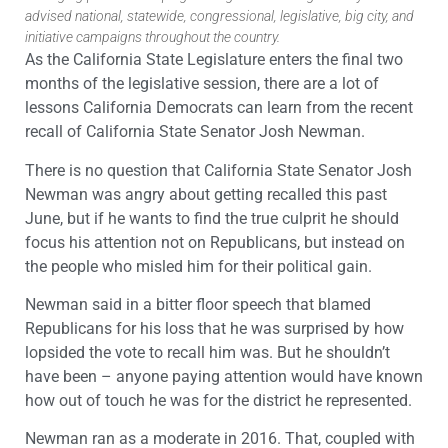
advised national, statewide, congressional, legislative, big city, and
initiative campaigns throughout the country.
As the California State Legislature enters the final two
months of the legislative session, there are a lot of
lessons California Democrats can learn from the recent
recall of California State Senator Josh Newman.
There is no question that California State Senator Josh
Newman was angry about getting recalled this past
June, but if he wants to find the true culprit he should
focus his attention not on Republicans, but instead on
the people who misled him for their political gain.
Newman said in a bitter floor speech that blamed
Republicans for his loss that he was surprised by how
lopsided the vote to recall him was. But he shouldn’t
have been – anyone paying attention would have known
how out of touch he was for the district he represented.
Newman ran as a moderate in 2016. That, coupled with