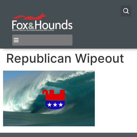
Republican Wipeout