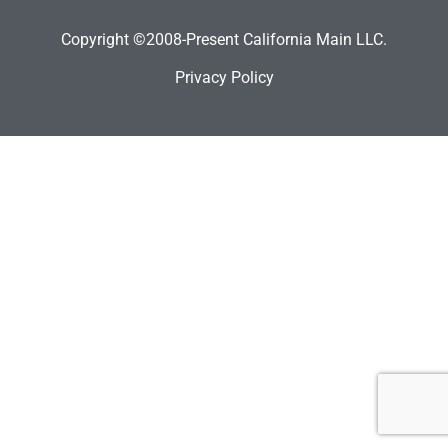
Copyright ©2008-Present California Main LLC.
Privacy Policy