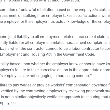
for all workers supplied by that labor contractor.
sumption of unlawful retaliation based on the employee’s status
arassment, or stalking if an employer takes specific actions with
 the employer or the employer has actual knowledge of the emplo
and joint liability to all employment related harassment claims, 
ntly liable for all employment-related harassment complaints i
o basis when the contractor cannot force a labor contractor to c
air Employment and Housing Act in the Government Code.
ability based upon whether the employer knew or should have 
ployer’s failure to take corrective action is the appropriate app
ty’s employees are not engaging in harassing conduct?
 failure to pay wages or provide workers’ compensation coverage f
y verified by the contracting employer by reviewing paperwork s
 is not a similar objectively verifiable approach to ensuring that
employees.