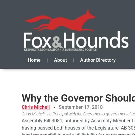
Home
About
Author Directory
Why the Governor Shoul
Chris Micheli
September 17, 2018
Chris Micheli is a Principal with the Sacramento governmental rel
Assembly Bill 3081, authored by Assembly Member Lor
having passed both houses of the Legislature. AB 3081 