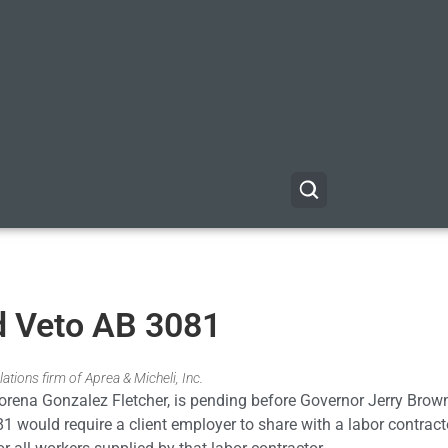
d Veto AB 3081
ations firm of Aprea & Micheli, Inc.
ena Gonzalez Fletcher, is pending before Governor Jerry Brown
would require a client employer to share with a labor contractor