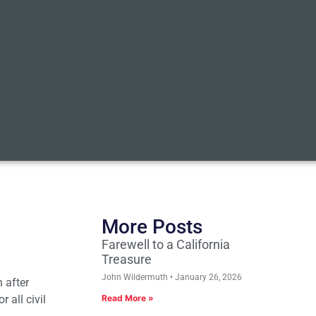
More Posts
Farewell to a California
Treasure
John Wildermuth
January 26, 2026
 after
 all civil
Read More »