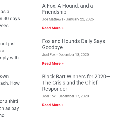
A Fox, A Hound, and a
 as a
Friendship
in 30 days
Joe Mathews
January 22, 2026
yee’s
Read More »
Fox and Hounds Daily Says
not just
Goodbye
s a
Joel Fox
December 18, 2020
omply with
Read More »
known
Black Bart Winners for 2020—
The Crisis and the Chief
roach. How
Responder
Joel Fox
December 17, 2020
or a third
Read More »
uch as pay
 no