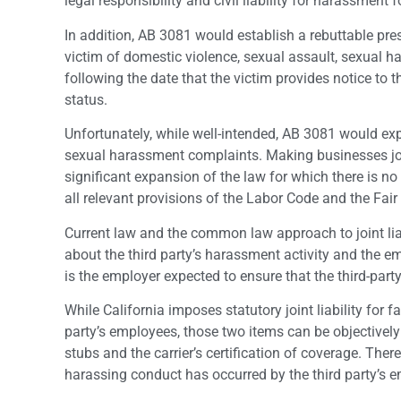
legal responsibility and civil liability for harassment 
In addition, AB 3081 would establish a rebuttable pre
victim of domestic violence, sexual assault, sexual h
following the date that the victim provides notice to
status.
Unfortunately, while well-intended, AB 3081 would exp
sexual harassment complaints. Making businesses joi
significant expansion of the law for which there is n
all relevant provisions of the Labor Code and the F
Current law and the common law approach to joint li
about the third party’s harassment activity and the em
is the employer expected to ensure that the third-par
While California imposes statutory joint liability for
party’s employees, those two items can be objectivel
stubs and the carrier’s certification of coverage. There
harassing conduct has occurred by the third party’s 