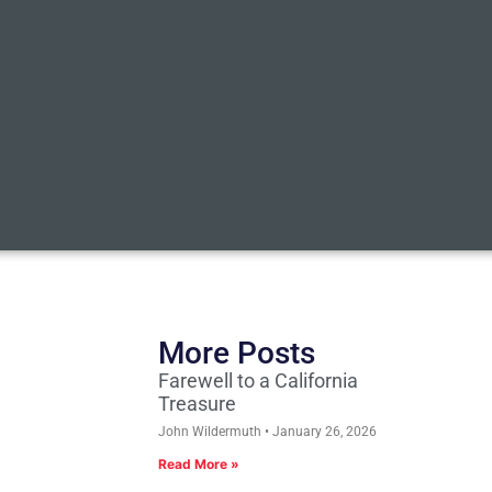
More Posts
Farewell to a California
Treasure
John Wildermuth
January 26, 2026
Read More »