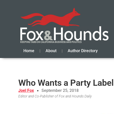
Home
About
Author Directory
Who Wants a Party Label
Joel Fox
September 25, 2018
Editor and Co-Publisher of Fox and Hounds Daily