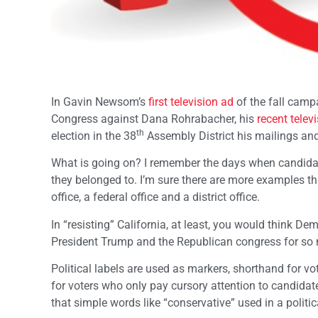
In Gavin Newsom’s
first television ad
of the fall camp
Congress against Dana Rohrabacher, his
recent telev
th
election in the 38
Assembly District his mailings an
What is going on? I remember the days when candidates
they belonged to. I’m sure there are more examples t
office, a federal office and a district office.
In “resisting” California, at least, you would think D
President Trump and the Republican congress for so 
Political labels are used as markers, shorthand for vo
for voters who only pay cursory attention to candidat
that simple words like “conservative” used in a polit