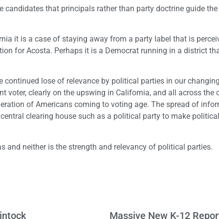
 candidates that principals rather than party doctrine guide the
nia it is a case of staying away from a party label that is perce
ion for Acosta. Perhaps it is a Democrat running in a district th
the continued lose of relevance by political parties in our changin
t voter, clearly on the upswing in California, and all across the c
generation of Americans coming to voting age. The spread of info
central clearing house such as a political party to make politica
s and neither is the strength and relevancy of political parties.
intock