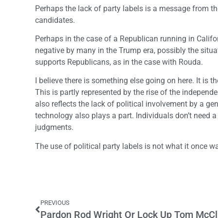
Perhaps the lack of party labels is a message from the
candidates.
Perhaps in the case of a Republican running in Califor
negative by many in the Trump era, possibly the situat
supports Republicans, as in the case with Rouda.
I believe there is something else going on here. It is 
This is partly represented by the rise of the independen
also reflects the lack of political involvement by a 
technology also plays a part. Individuals don’t need a 
judgments.
The use of political party labels is not what it once wa
PREVIOUS
Pardon Rod Wright Or Lock Up Tom McCl