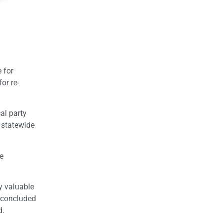
 for
or re-
al party
 statewide
me
ly valuable
 concluded
d.