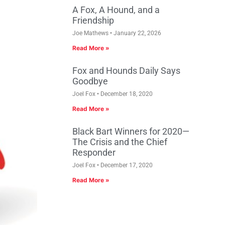
A Fox, A Hound, and a
Friendship
Joe Mathews
January 22, 2026
Read More »
Fox and Hounds Daily Says
Goodbye
Joel Fox
December 18, 2020
Read More »
Black Bart Winners for 2020—
The Crisis and the Chief
Responder
Joel Fox
December 17, 2020
Read More »