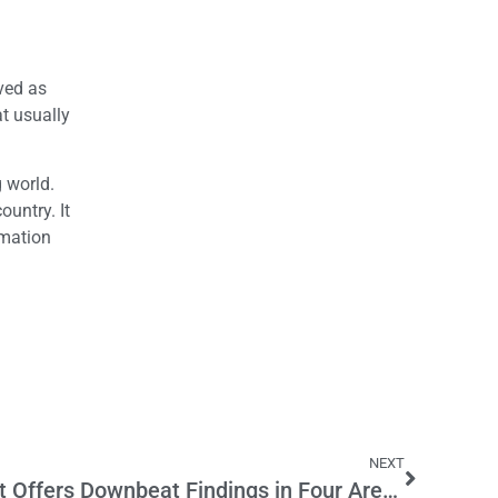
ived as
at usually
g world.
ountry. It
rmation
l
NEXT
Massive New K-12 Report Offers Downbeat Findings in Four Areas