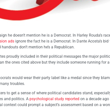
aign he doesn’t mention he is a Democrat. In Harley Rouda’s race
ision ads
ignore the fact he is a Democrat. In Dante Acosta’s bid f
d handouts don’t mention he’s a Republican.
 proudly included in their political messages the major politic
han the ones cited above but they include someone running for a
emocrats would wear their party label like a medal since they bla
many troubles.
ters to get a sense of where political candidates stand, especial
es and politics. A
psychological study reported
on a decade ago
ical context could prompt a subject’s assessment based on a wor