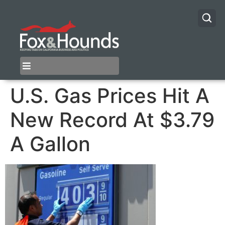
U.S. Gas Prices Hit A
New Record At $3.79
A Gallon