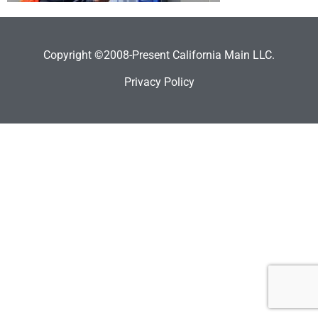
Copyright ©2008-Present California Main LLC.
Privacy Policy