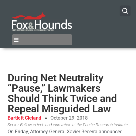
During Net Neutrality
“Pause,” Lawmakers
Should Think Twice and
Repeal Misguided Law
Bartlett Cleland
October 29, 2018
Senior Fellow in tech and innovation at the Pacific Research Institute
On Friday, Attorney General Xavier Becerra announced