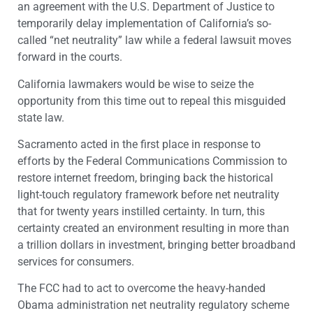
an agreement with the U.S. Department of Justice to
temporarily delay implementation of California’s so-
called “net neutrality” law while a federal lawsuit moves
forward in the courts.
California lawmakers would be wise to seize the
opportunity from this time out to repeal this misguided
state law.
Sacramento acted in the first place in response to
efforts by the Federal Communications Commission to
restore internet freedom, bringing back the historical
light-touch regulatory framework before net neutrality
that for twenty years instilled certainty. In turn, this
certainty created an environment resulting in more than
a trillion dollars in investment, bringing better broadband
services for consumers.
The FCC had to act to overcome the heavy-handed
Obama administration net neutrality regulatory scheme