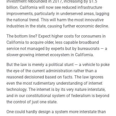
investment rebounded in 2017, increasing by $1.5
billion. California will now see reduced infrastructure
improvements, particularly in underserved areas, lagging
the national trend. This will harm the most innovative
industries in the state, causing further economic decline.
The bottom line? Expect higher costs for consumers in
California to acquire older, less capable broadband
service not managed by experts but by bureaucrats — a
slower-growing internet ecosystem in California.
But the law is merely a political stunt — a vehicle to poke
the eye of the current administration rather than a
reasoned decisioned based on facts. The law ignores
even the most rudimentary understanding of internet
technology. The internet is by its very nature interstate,
and in our constitutional system of federalism is beyond
the control of just one state.
One could hardly design a system more interstate than