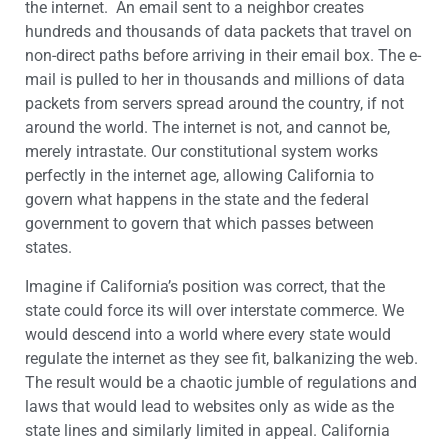
the internet. An email sent to a neighbor creates
hundreds and thousands of data packets that travel on
non-direct paths before arriving in their email box. The e-
mail is pulled to her in thousands and millions of data
packets from servers spread around the country, if not
around the world. The internet is not, and cannot be,
merely intrastate. Our constitutional system works
perfectly in the internet age, allowing California to
govern what happens in the state and the federal
government to govern that which passes between
states.
Imagine if California’s position was correct, that the
state could force its will over interstate commerce. We
would descend into a world where every state would
regulate the internet as they see fit, balkanizing the web.
The result would be a chaotic jumble of regulations and
laws that would lead to websites only as wide as the
state lines and similarly limited in appeal. California