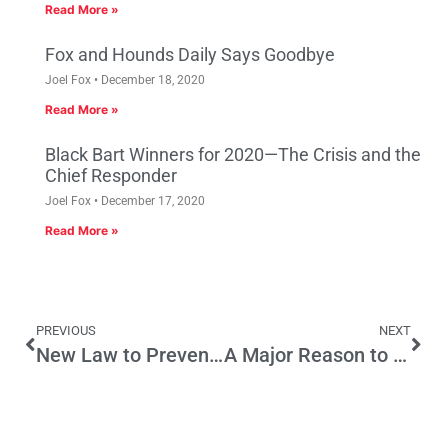
Read More »
Fox and Hounds Daily Says Goodbye
Joel Fox
December 18, 2020
Read More »
Black Bart Winners for 2020—The Crisis and the
Chief Responder
Joel Fox
December 17, 2020
Read More »
PREVIOUS
NEXT
New Law to Prevent Fake News Will Cause Harm
A Major Reason to Protect the Initiative Process