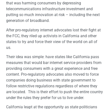
that was harming consumers by depressing
telecommunications infrastructure investment and
putting so much innovation at risk – including the next
generation of broadband.
After pro-regulatory internet advocates lost their fight at
the FCC, they riled up activists in California and other
states to try and force their view of the world on all of
us.
Their idea was simple: have states like California pass
measures that would bar internet service providers from
providing consumers with a great experience and free
content. Pro-regulatory advocates also moved to force
companies doing business with state government to
follow restrictive regulations regardless of where they
are located. This is their effort to push the entire country
under the rules they prefer for us to live under.
California leapt at the opportunity as state politicians