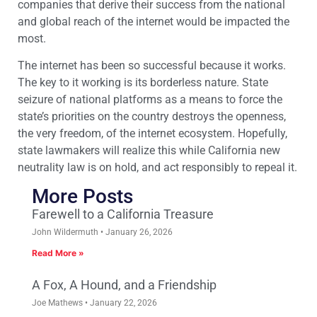
companies that derive their success from the national
and global reach of the internet would be impacted the
most.
The internet has been so successful because it works.
The key to it working is its borderless nature. State
seizure of national platforms as a means to force the
state’s priorities on the country destroys the openness,
the very freedom, of the internet ecosystem. Hopefully,
state lawmakers will realize this while California new
neutrality law is on hold, and act responsibly to repeal it.
More Posts
Farewell to a California Treasure
John Wildermuth
January 26, 2026
Read More »
A Fox, A Hound, and a Friendship
Joe Mathews
January 22, 2026