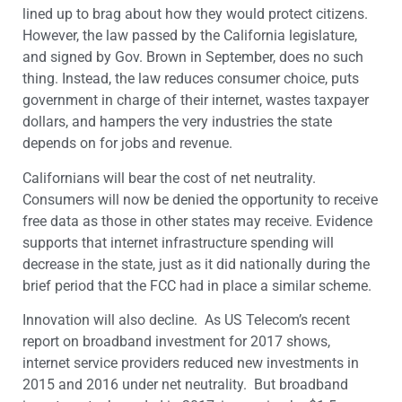
lined up to brag about how they would protect citizens.
However, the law passed by the California legislature,
and signed by Gov. Brown in September, does no such
thing. Instead, the law reduces consumer choice, puts
government in charge of their internet, wastes taxpayer
dollars, and hampers the very industries the state
depends on for jobs and revenue.
Californians will bear the cost of net neutrality.
Consumers will now be denied the opportunity to receive
free data as those in other states may receive. Evidence
supports that internet infrastructure spending will
decrease in the state, just as it did nationally during the
brief period that the FCC had in place a similar scheme.
Innovation will also decline. As US Telecom’s recent
report on broadband investment for 2017 shows,
internet service providers reduced new investments in
2015 and 2016 under net neutrality. But broadband