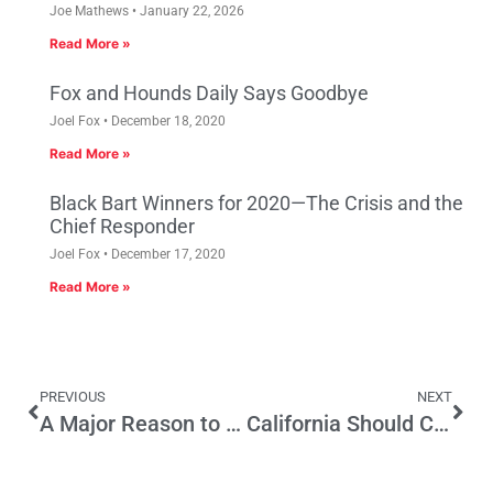
Joe Mathews
January 22, 2026
Read More »
Fox and Hounds Daily Says Goodbye
Joel Fox
December 18, 2020
Read More »
Black Bart Winners for 2020—The Crisis and the
Chief Responder
Joel Fox
December 17, 2020
Read More »
PREVIOUS
NEXT
A Major Reason to Protect the Initiative Process
California Should Count the Last Ballot Not the First Ballot