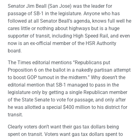
Senator Jim Beall (San Jose) was the leader for
passage of SB-1 in the legislature. Anyone who has
followed at all Senator Beall’s agenda, knows full well he
cares little or nothing about highways but is a huge
supporter of transit, including High Speed Rail, and even
now is an ex-official member of the HSR Authority
board.
The Times editorial mentions “Republicans put
Proposition 6 on the ballot in a nakedly partisan attempt
to boost GOP turnout in the midterm.” Why doesn’t the
editorial mention that SB-1 managed to pass in the
legislature only by getting a single Republican member
of the State Senate to vote for passage, and only after
he was allotted a special $400 million to his district for
transit.
Clearly voters don’t want their gas tax dollars being
spent on transit. Voters want gas tax dollars spent to