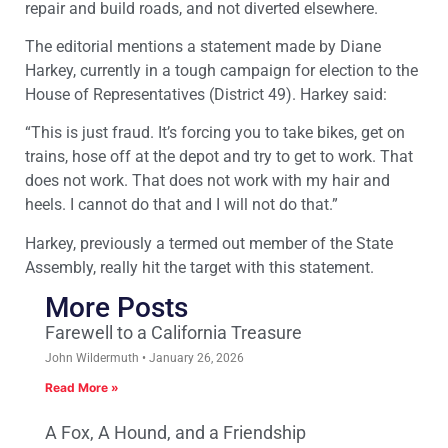
repair and build roads, and not diverted elsewhere.
The editorial mentions a statement made by Diane
Harkey, currently in a tough campaign for election to the
House of Representatives (District 49). Harkey said:
“This is just fraud. It’s forcing you to take bikes, get on
trains, hose off at the depot and try to get to work. That
does not work. That does not work with my hair and
heels. I cannot do that and I will not do that.”
Harkey, previously a termed out member of the State
Assembly, really hit the target with this statement.
More Posts
Farewell to a California Treasure
John Wildermuth
January 26, 2026
Read More »
A Fox, A Hound, and a Friendship