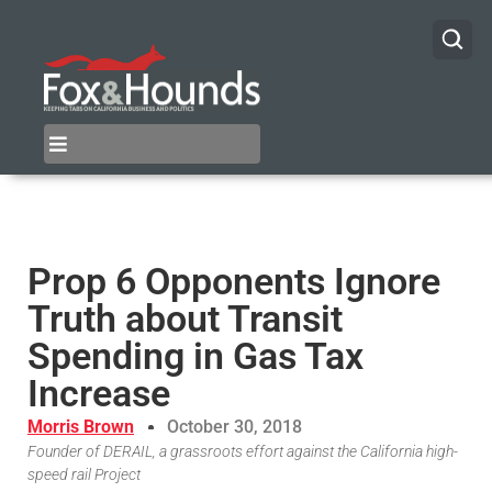
Prop 6 Opponents Ignore
Truth about Transit
Spending in Gas Tax
Increase
Morris Brown
October 30, 2018
Founder of DERAIL, a grassroots effort against the California high-
speed rail Project