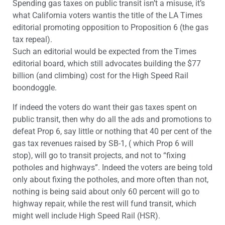
Spending gas taxes on public transit isn’t a misuse, it’s
what California voters wantis the title of the LA Times
editorial promoting opposition to Proposition 6 (the gas
tax repeal).
Such an editorial would be expected from the Times
editorial board, which still advocates building the $77
billion (and climbing) cost for the High Speed Rail
boondoggle.
If indeed the voters do want their gas taxes spent on
public transit, then why do all the ads and promotions to
defeat Prop 6, say little or nothing that 40 per cent of the
gas tax revenues raised by SB-1, ( which Prop 6 will
stop), will go to transit projects, and not to “fixing
potholes and highways”. Indeed the voters are being told
only about fixing the potholes, and more often than not,
nothing is being said about only 60 percent will go to
highway repair, while the rest will fund transit, which
might well include High Speed Rail (HSR).