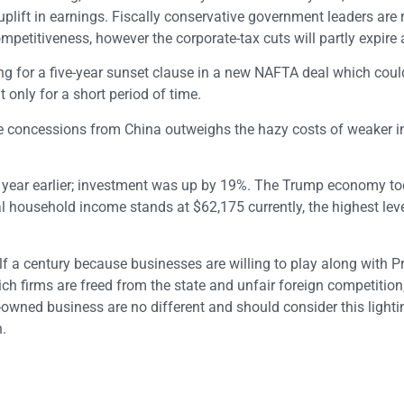
plift in earnings. Fiscally conservative government leaders are r
petitiveness, however the corporate-tax cuts will partly expire 
ng for a five-year sunset clause in a new NAFTA deal which coul
only for a short period of time.
ade concessions from China outweighs the hazy costs of weaker in
a year earlier; investment was up by 19%. The Trump economy to
l household income stands at $62,175 currently, the highest leve
f a century because businesses are willing to play along with P
 firms are freed from the state and unfair foreign competition
-owned business are no different and should consider this lighti
.