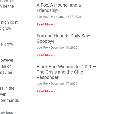
at small
A Fox, A Hound, and a
n be the
Friendship
Joe Mathews
January 22, 2026
 high cost
Read More »
to grow
Fox and Hounds Daily Says
Goodbye
ce, grow
Joel Fox
December 18, 2020
Read More »
 however
sian or
Black Bart Winners for 2020—
The Crisis and the Chief
 may be
Responder
Joel Fox
December 17, 2020
es in the
Read More »
even
nd commands
now less