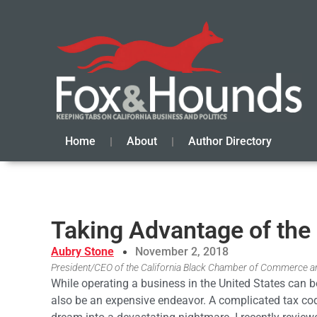
Home
About
Author Directory
Taking Advantage of the
Aubry Stone
November 2, 2018
President/CEO of the California Black Chamber of Commerce an
While operating a business in the United States can b
also be an expensive endeavor. A complicated tax cod