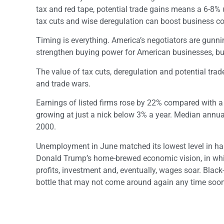
tax and red tape, potential trade gains means a 6-8% u
tax cuts and wise deregulation can boost business com
Timing is everything. America’s negotiators are gunni
strengthen buying power for American businesses, but 
The value of tax cuts, deregulation and potential tr
and trade wars.
Earnings of listed firms rose by 22% compared with 
growing at just a nick below 3% a year. Median annua
2000.
Unemployment in June matched its lowest level in hal
Donald Trump’s home-brewed economic vision, in which
profits, investment and, eventually, wages soar. Black
bottle that may not come around again any time soon