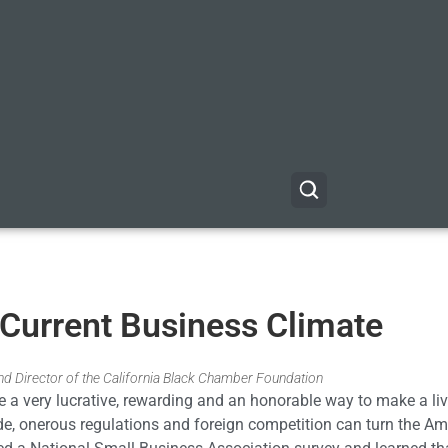
 Current Business Climate
d Director of the California Black Chamber Foundation
e a very lucrative, rewarding and an honorable way to make a liv
e, onerous regulations and foreign competition can turn the Am