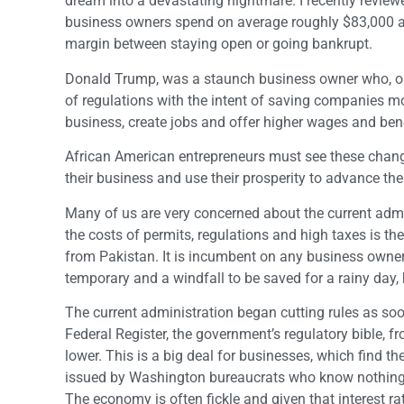
dream into a devastating nightmare. I recently revie
business owners spend on average roughly $83,000 a 
margin between staying open or going bankrupt.
Donald Trump, was a staunch business owner who, onc
of regulations with the intent of saving companies 
business, create jobs and offer higher wages and bene
African American entrepreneurs must see these change
their business and use their prosperity to advance th
Many of us are very concerned about the current admin
the costs of permits, regulations and high taxes is t
from Pakistan. It is incumbent on any business owner 
temporary and a windfall to be saved for a rainy day, 
The current administration began cutting rules as soo
Federal Register, the government’s regulatory bible, f
lower. This is a big deal for businesses, which find
issued by Washington bureaucrats who know nothing
The economy is often fickle and given that interest rate