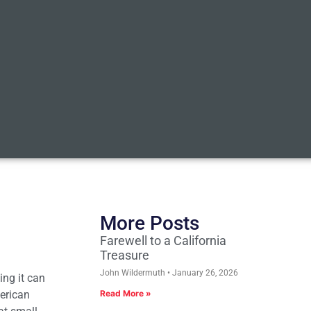
More Posts
Farewell to a California
Treasure
John Wildermuth
January 26, 2026
ing it can
erican
Read More »