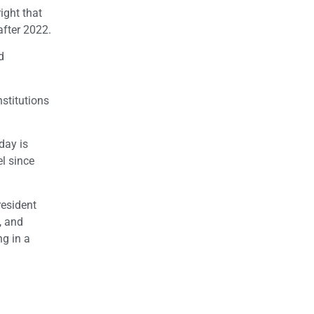
ight that
after 2022.
d
stitutions
day is
l since
resident
, and
ng in a