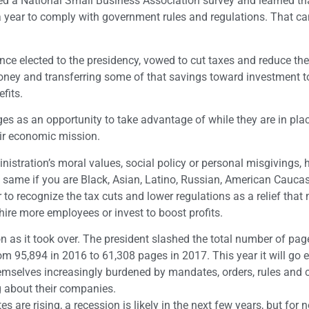
wed a National Small Business Association survey and learned th
year to comply with government rules and regulations. That ca
e elected to the presidency, vowed to cut taxes and reduce the
money and transferring some of that savings toward investment 
fits.
s as an opportunity to take advantage of while they are in pla
eir economic mission.
istration’s moral values, social policy or personal misgivings,
he same if you are Black, Asian, Latino, Russian, American Cauca
to recognize the tax cuts and lower regulations as a relief that
hire more employees or invest to boost profits.
n as it took over. The president slashed the total number of pag
rom 95,894 in 2016 to 61,308 pages in 2017. This year it will go 
 themselves increasingly burdened by mandates, orders, rules a
 about their companies.
s are rising, a recession is likely in the next few years, but for 