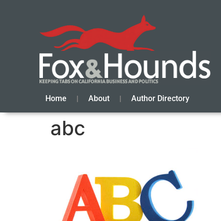
Home
About
Author Directory
abc