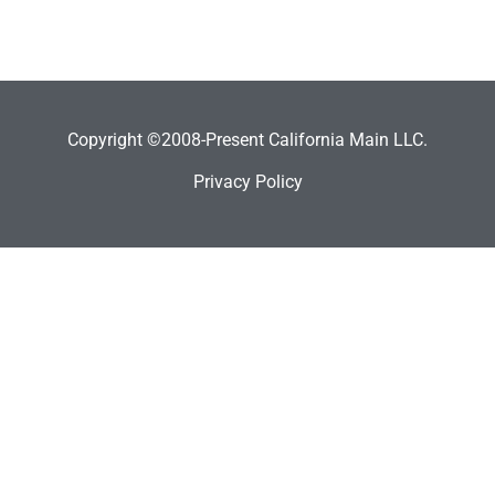
Copyright ©2008-Present California Main LLC.
Privacy Policy