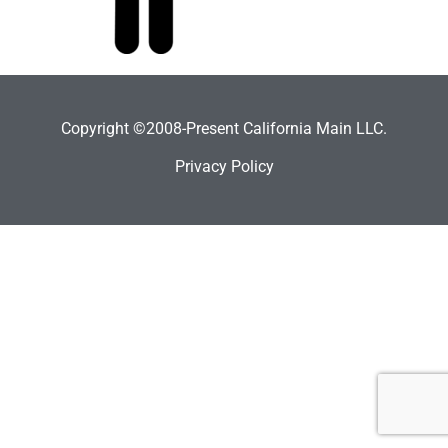
Copyright ©2008-Present California Main LLC.
Privacy Policy