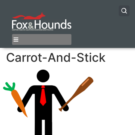
Carrot-And-Stick