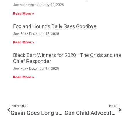
Joe Mathews
January 22, 2026
Read More »
Fox and Hounds Daily Says Goodbye
Joel Fox
December 18, 2020
Read More »
Black Bart Winners for 2020—The Crisis and the
Chief Responder
Joel Fox
December 17, 2020
Read More »
PREVIOUS
NEXT
Gavin Goes Long and Strong on the Budget
Can Child Advocates Capitalize on Sacramento’s Rise in Parent-Lawmakers?