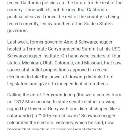
recent California policies are the future for the rest of the
country. Time will tell, but the idea that California
political ideas will move the rest of the country is being
tested currently, led by another of the Golden State’s
governors.
Last week, former governor Arnold Schwarzenegger
hosted a Terminate Gerrymandering Summit at his USC
Schwarzenegger Institute. On hand were leaders of four
states, Michigan, Utah, Colorado, and Missouri, that saw
successful ballot propositions approved in recent
elections to take the power of drawing districts from
legislators and give it to independent committees.
Calling the art of Gerrymandering (the word comes from
an 1812 Massachusetts state senate district drawing
signed by Governor Gerry with one district shaped like a
salamander) a “200-year old scam,” Schwarzenegger
celebrated the electoral victories, which he said, now
means that one-third of congressional districts