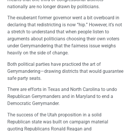
nationally are no longer drawn by politicians.
The exuberant former governor went a bit overboard in
declaring that redistricting is now “hip.” However, it’s not
a stretch to understand that when people listen to
arguments about politicians choosing their own voters
under Gerrymandering that the fairness issue weighs
heavily on the side of change.
Both political parties have practiced the art of
Gerrymandering—drawing districts that would guarantee
safe party seats.
There are efforts in Texas and North Carolina to undo
Republican Gerrymanders and in Maryland to end a
Democratic Gerrymander.
The success of the Utah proposition in a solid
Republican state was built on campaign material
quoting Republicans Ronald Reagan and