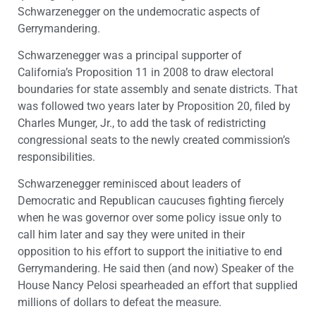
Schwarzenegger on the undemocratic aspects of
Gerrymandering.
Schwarzenegger was a principal supporter of
California’s Proposition 11 in 2008 to draw electoral
boundaries for state assembly and senate districts. That
was followed two years later by Proposition 20, filed by
Charles Munger, Jr., to add the task of redistricting
congressional seats to the newly created commission’s
responsibilities.
Schwarzenegger reminisced about leaders of
Democratic and Republican caucuses fighting fiercely
when he was governor over some policy issue only to
call him later and say they were united in their
opposition to his effort to support the initiative to end
Gerrymandering. He said then (and now) Speaker of the
House Nancy Pelosi spearheaded an effort that supplied
millions of dollars to defeat the measure.