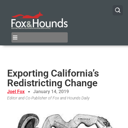
Exporting California’s
Redistricting Change
Joel Fox
January 14, 2019
Editor and Co-Publisher of Fox and Hounds Daily