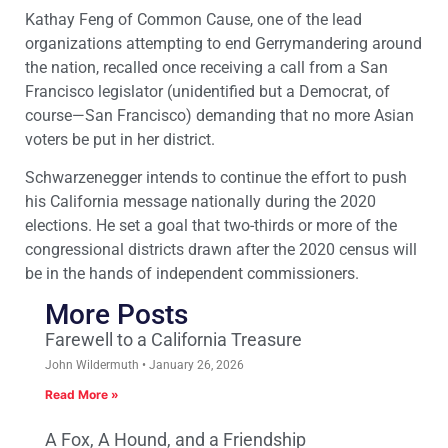
Kathay Feng of Common Cause, one of the lead
organizations attempting to end Gerrymandering around
the nation, recalled once receiving a call from a San
Francisco legislator (unidentified but a Democrat, of
course—San Francisco) demanding that no more Asian
voters be put in her district.
Schwarzenegger intends to continue the effort to push
his California message nationally during the 2020
elections. He set a goal that two-thirds or more of the
congressional districts drawn after the 2020 census will
be in the hands of independent commissioners.
More Posts
Farewell to a California Treasure
John Wildermuth
January 26, 2026
Read More »
A Fox, A Hound, and a Friendship