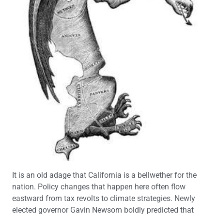
It is an old adage that California is a bellwether for the
nation. Policy changes that happen here often flow
eastward from tax revolts to climate strategies. Newly
elected governor Gavin Newsom boldly predicted that