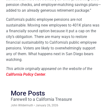
pension checks, and employer-matching savings plans—
added to an already generous retirement package.”
California’s public employee pensions are not
sustainable. Moving new employees to 401K plans was
a financially sound option because it put a cap on the
city’s obligation. There are many ways to restore
financial sustainability to California’s public employee
pensions. Voters are likely to overwhelmingly support
any of them. What happens next in San Diego bears
watching.
This article originally appeared on the website of the
California Policy Center
.
More Posts
Farewell to a California Treasure
John Wildermuth
January 26, 2026