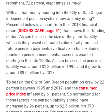
retirement, 72 percent,
eight times as much
.
With all that money pouring into the City of San Diego’s
independent pension system, how are they doing?
Presented below is a chart from their 2018 financial
report (
SDCERS CAFR page 91
) that shows their funding
status. As can be seen, the size of the plan’s liability,
which is the present estimated value of all promised
future pension payments (vertical axis) has exploded,
thanks to pension benefit enhancements enacted
starting in the late 1990s. As can be seen, the pension
liability was around $1.3 billion in 1995, and it grew to
around $9.6 billion by 2017.
To be fair, the City of San Diego’s population grew by 22
percent between 1995 and 2017, and the
consumer
price index
inflated by 61 percent. So normalizing for
those factors, the pension liability should have
increased by 96 percent, up to $2.5 billion. It’s 370