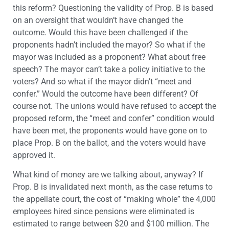
this reform? Questioning the validity of Prop. B is based
on an oversight that wouldn’t have changed the
outcome. Would this have been challenged if the
proponents hadn’t included the mayor? So what if the
mayor was included as a proponent? What about free
speech? The mayor can’t take a policy initiative to the
voters? And so what if the mayor didn’t “meet and
confer.” Would the outcome have been different? Of
course not. The unions would have refused to accept the
proposed reform, the “meet and confer” condition would
have been met, the proponents would have gone on to
place Prop. B on the ballot, and the voters would have
approved it.
What kind of money are we talking about, anyway? If
Prop. B is invalidated next month, as the case returns to
the appellate court, the cost of “making whole” the 4,000
employees hired since pensions were eliminated is
estimated to range between $20 and $100 million. The