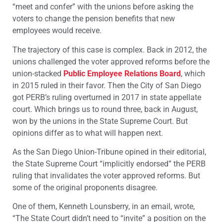
“meet and confer” with the unions before asking the
voters to change the pension benefits that new
employees would receive.
The trajectory of this case is complex. Back in 2012, the
unions challenged the voter approved reforms before the
union-stacked
Public Employee Relations Board
, which
in 2015 ruled in their favor. Then the City of San Diego
got PERB’s ruling overturned in 2017 in state appellate
court. Which brings us to round three, back in August,
won by the unions in the State Supreme Court. But
opinions differ as to what will happen next.
As the San Diego Union-Tribune opined in their editorial,
the State Supreme Court “implicitly endorsed” the PERB
ruling that invalidates the voter approved reforms. But
some of the original proponents disagree.
One of them, Kenneth Lounsberry, in an email, wrote,
“The State Court didn’t need to “invite” a position on the