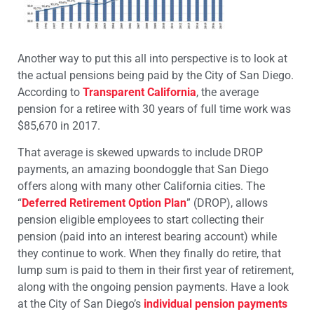
Another way to put this all into perspective is to look at
the actual pensions being paid by the City of San Diego.
According to
Transparent California
, the average
pension for a retiree with 30 years of full time work was
$85,670 in 2017.
That average is skewed upwards to include DROP
payments, an amazing boondoggle that San Diego
offers along with many other California cities. The
“
Deferred Retirement Option Plan
” (DROP), allows
pension eligible employees to start collecting their
pension (paid into an interest bearing account) while
they continue to work. When they finally do retire, that
lump sum is paid to them in their first year of retirement,
along with the ongoing pension payments. Have a look
at the City of San Diego’s
individual pension payments