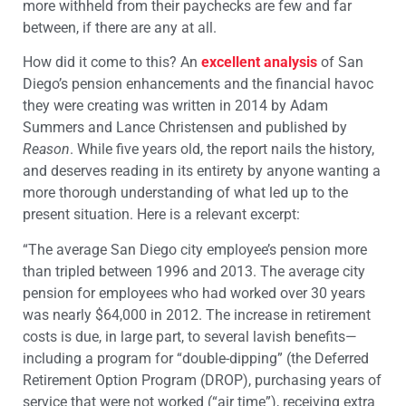
more withheld from their paychecks are few and far
between, if there are any at all.
How did it come to this? An
excellent analysis
of San
Diego’s pension enhancements and the financial havoc
they were creating was written in 2014 by Adam
Summers and Lance Christensen and published by
Reason
. While five years old, the report nails the history,
and deserves reading in its entirety by anyone wanting a
more thorough understanding of what led up to the
present situation. Here is a relevant excerpt:
“The average San Diego city employee’s pension more
than tripled between 1996 and 2013. The average city
pension for employees who had worked over 30 years
was nearly $64,000 in 2012. The increase in retirement
costs is due, in large part, to several lavish benefits—
including a program for “double-dipping” (the Deferred
Retirement Option Program (DROP), purchasing years of
service that were not worked (“air time”), receiving extra