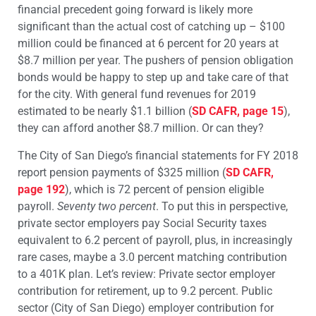
financial precedent going forward is likely more
significant than the actual cost of catching up – $100
million could be financed at 6 percent for 20 years at
$8.7 million per year. The pushers of pension obligation
bonds would be happy to step up and take care of that
for the city. With general fund revenues for 2019
estimated to be nearly $1.1 billion (
SD CAFR, page 15
),
they can afford another $8.7 million. Or can they?
The City of San Diego’s financial statements for FY 2018
report pension payments of $325 million (
SD CAFR,
page 192
), which is 72 percent of pension eligible
payroll.
Seventy two percent
. To put this in perspective,
private sector employers pay Social Security taxes
equivalent to 6.2 percent of payroll, plus, in increasingly
rare cases, maybe a 3.0 percent matching contribution
to a 401K plan. Let’s review: Private sector employer
contribution for retirement, up to 9.2 percent. Public
sector (City of San Diego) employer contribution for