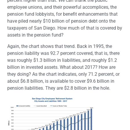
percent higher than that. We can thank the public
employee unions, and their powerful accomplices, the
pension fund lobbyists, for benefit enhancements that
have piled nearly $10 billion of pension debt onto the
taxpayers of San Diego. How much of that is covered by
assets in the pension fund?
Again, the chart shows that trend. Back in 1995, the
pension liability was 92.7 percent covered, that is, there
was roughly $1.3 billion in liabilities, and roughly $1.2
billion in invested assets. What about 2017? How are
they doing? As the chart indicates, only 71.2 percent, or
about $6.8 billion, is available to cover $9.6 billion in
pension liabilities. They are $2.8 billion in the hole.