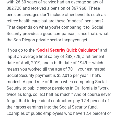
with 26-30 years of service had an average salary of
$82,728 and received a pension of $67,968. These
pension averages don’t include other benefits such as
retiree health care, but are these “modest” pensions?
That depends on what you’re comparing it to. Social
Security provides a good comparison, since that’s what
the San Diego’s private sector taxpayers get.
If you go to the “
Social Security Quick Calculator
” and
input an average final salary of $82,728, a retirement
date of April, 2019, and a birth date of 1949 – which
means you worked till the age of 70 – your estimated
Social Security payment is $32,016 per year. That’s
modest. A good rule of thumb when comparing Social
Security to public sector pensions in California is “work
twice as long, collect half as much.” And of course never
forget that independent contractors pay 12.4 percent of
their gross earnings into the Social Security fund.
Examples of public employees who have 12.4 percent or