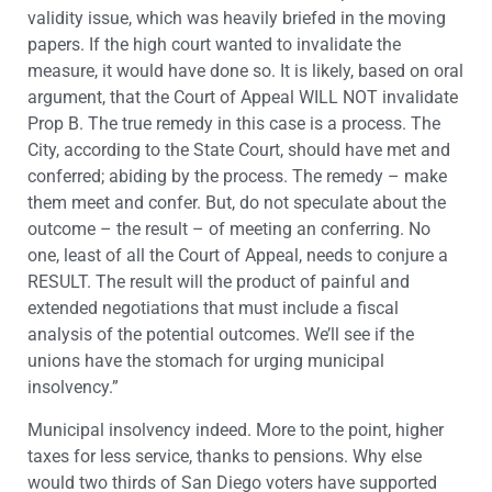
validity issue, which was heavily briefed in the moving
papers. If the high court wanted to invalidate the
measure, it would have done so. It is likely, based on oral
argument, that the Court of Appeal WILL NOT invalidate
Prop B. The true remedy in this case is a process. The
City, according to the State Court, should have met and
conferred; abiding by the process. The remedy – make
them meet and confer. But, do not speculate about the
outcome – the result – of meeting an conferring. No
one, least of all the Court of Appeal, needs to conjure a
RESULT. The result will the product of painful and
extended negotiations that must include a fiscal
analysis of the potential outcomes. We’ll see if the
unions have the stomach for urging municipal
insolvency.”
Municipal insolvency indeed. More to the point, higher
taxes for less service, thanks to pensions. Why else
would two thirds of San Diego voters have supported