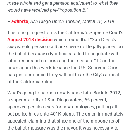
made whole and get a pension equivalent to what they
would have received pre-Proposition B.”
–
Editorial
, San Diego Union Tribune, March 18, 2019
The ruling in question is the California’s Supreme Court’s
August 2018 decision
which found that “San Diego’s
six-year-old pension cutbacks were not legally placed on
the ballot because city officials failed to negotiate with
labor unions before pursuing the measure.” It’s in the
news again this week because the U.S. Supreme Court
has just announced they will not hear the City’s appeal
of the California ruling.
What’s going to happen now is uncertain. Back in 2012,
a super-majority of San Diego voters, 65 percent,
approved pension cuts for new employees, putting all
but police hires onto 401K plans. The union immediately
appealed, claiming that since one of the proponents of
the ballot measure was the mayor, it was necessary to