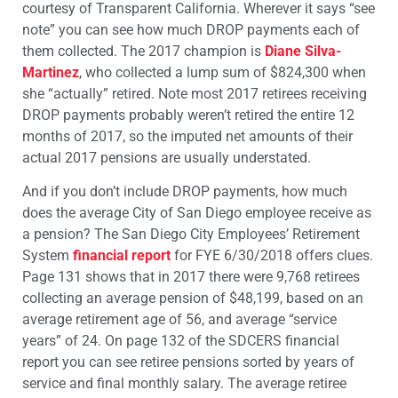
courtesy of Transparent California. Wherever it says “see
note” you can see how much DROP payments each of
them collected. The 2017 champion is
Diane Silva-
Martinez
, who collected a lump sum of $824,300 when
she “actually” retired. Note most 2017 retirees receiving
DROP payments probably weren’t retired the entire 12
months of 2017, so the imputed net amounts of their
actual 2017 pensions are usually understated.
And if you don’t include DROP payments, how much
does the average City of San Diego employee receive as
a pension? The San Diego City Employees’ Retirement
System
financial report
for FYE 6/30/2018 offers clues.
Page 131 shows that in 2017 there were 9,768 retirees
collecting an average pension of $48,199, based on an
average retirement age of 56, and average “service
years” of 24. On page 132 of the SDCERS financial
report you can see retiree pensions sorted by years of
service and final monthly salary. The average retiree