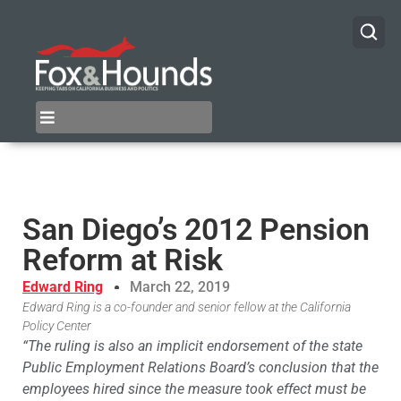
San Diego’s 2012 Pension
Reform at Risk
Edward Ring
March 22, 2019
Edward Ring is a co-founder and senior fellow at the California
Policy Center
“The ruling is also an implicit endorsement of the state
Public Employment Relations Board’s conclusion that the
employees hired since the measure took effect must be