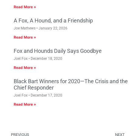
Read More »
A Fox, A Hound, and a Friendship
Joe Mathews
January 22, 2026
Read More »
Fox and Hounds Daily Says Goodbye
Joel Fox
December 18, 2020
Read More »
Black Bart Winners for 2020—The Crisis and the
Chief Responder
Joel Fox
December 17, 2020
Read More »
PREVIOUS
NEXT