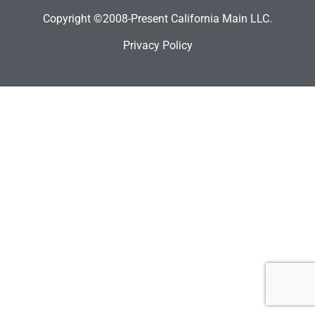
Copyright ©2008-Present California Main LLC.
Privacy Policy