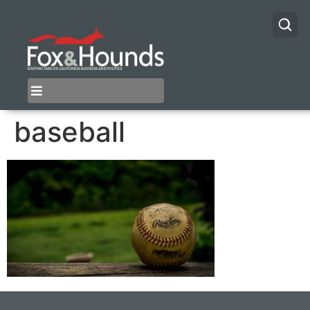
baseball