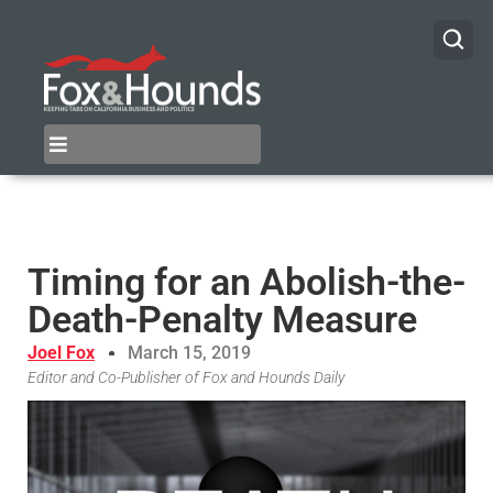
Timing for an Abolish-the-
Death-Penalty Measure
Joel Fox
March 15, 2019
Editor and Co-Publisher of Fox and Hounds Daily