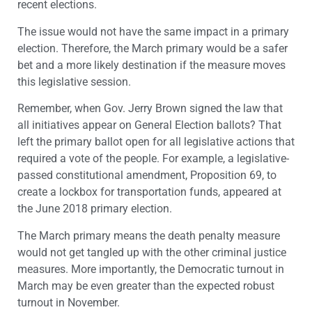
recent elections.
The issue would not have the same impact in a primary
election. Therefore, the March primary would be a safer
bet and a more likely destination if the measure moves
this legislative session.
Remember, when Gov. Jerry Brown signed the law that
all initiatives appear on General Election ballots? That
left the primary ballot open for all legislative actions that
required a vote of the people. For example, a legislative-
passed constitutional amendment, Proposition 69, to
create a lockbox for transportation funds, appeared at
the June 2018 primary election.
The March primary means the death penalty measure
would not get tangled up with the other criminal justice
measures. More importantly, the Democratic turnout in
March may be even greater than the expected robust
turnout in November.