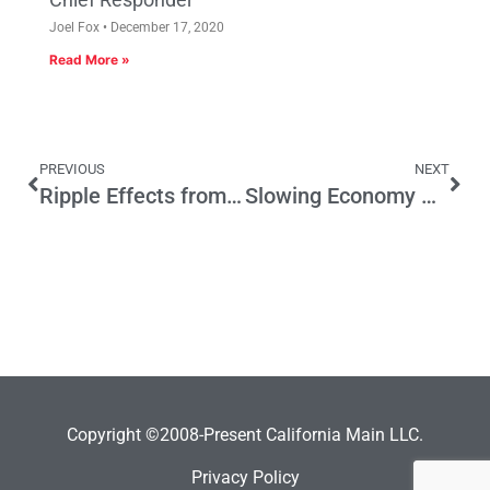
Joel Fox
December 17, 2020
Read More »
PREVIOUS
NEXT
Ripple Effects from Gov. Newsom’s Death Penalty Decision
Slowing Economy Could Hit State Budget
Copyright ©2008-Present California Main LLC.
Privacy Policy