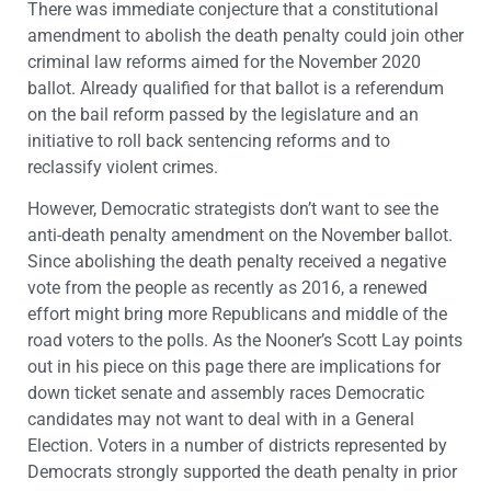
There was immediate conjecture that a constitutional
amendment to abolish the death penalty could join other
criminal law reforms aimed for the November 2020
ballot. Already qualified for that ballot is a referendum
on the bail reform passed by the legislature and an
initiative to roll back sentencing reforms and to
reclassify violent crimes.
However, Democratic strategists don’t want to see the
anti-death penalty amendment on the November ballot.
Since abolishing the death penalty received a negative
vote from the people as recently as 2016, a renewed
effort might bring more Republicans and middle of the
road voters to the polls. As the Nooner’s Scott Lay points
out in his piece on this page there are implications for
down ticket senate and assembly races Democratic
candidates may not want to deal with in a General
Election. Voters in a number of districts represented by
Democrats strongly supported the death penalty in prior