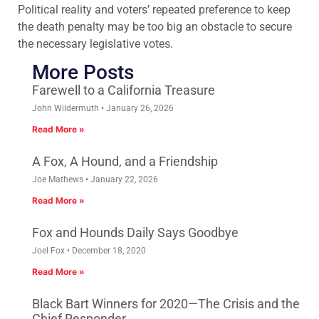
Political reality and voters’ repeated preference to keep
the death penalty may be too big an obstacle to secure
the necessary legislative votes.
More Posts
Farewell to a California Treasure
John Wildermuth
January 26, 2026
Read More »
A Fox, A Hound, and a Friendship
Joe Mathews
January 22, 2026
Read More »
Fox and Hounds Daily Says Goodbye
Joel Fox
December 18, 2020
Read More »
Black Bart Winners for 2020—The Crisis and the
Chief Responder