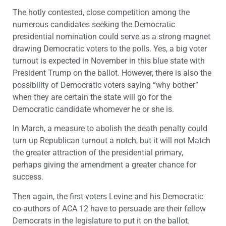
The hotly contested, close competition among the
numerous candidates seeking the Democratic
presidential nomination could serve as a strong magnet
drawing Democratic voters to the polls. Yes, a big voter
turnout is expected in November in this blue state with
President Trump on the ballot. However, there is also the
possibility of Democratic voters saying “why bother”
when they are certain the state will go for the
Democratic candidate whomever he or she is.
In March, a measure to abolish the death penalty could
turn up Republican turnout a notch, but it will not Match
the greater attraction of the presidential primary,
perhaps giving the amendment a greater chance for
success.
Then again, the first voters Levine and his Democratic
co-authors of ACA 12 have to persuade are their fellow
Democrats in the legislature to put it on the ballot.