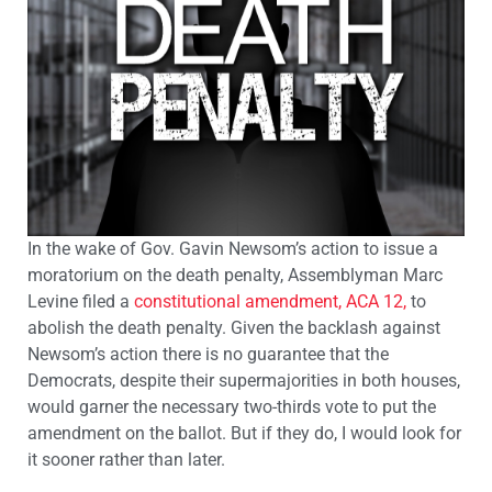
In the wake of Gov. Gavin Newsom’s action to issue a
moratorium on the death penalty, Assemblyman Marc
Levine filed a
constitutional amendment, ACA 12,
to
abolish the death penalty. Given the backlash against
Newsom’s action there is no guarantee that the
Democrats, despite their supermajorities in both houses,
would garner the necessary two-thirds vote to put the
amendment on the ballot. But if they do, I would look for
it sooner rather than later.