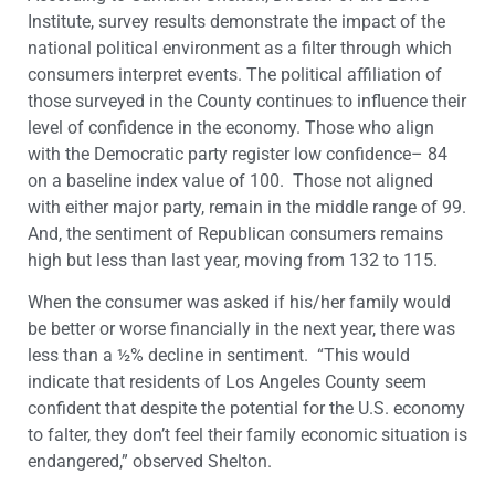
Institute, survey results demonstrate the impact of the
national political environment as a filter through which
consumers interpret events. The political affiliation of
those surveyed in the County continues to influence their
level of confidence in the economy. Those who align
with the Democratic party register low confidence– 84
on a baseline index value of 100. Those not aligned
with either major party, remain in the middle range of 99.
And, the sentiment of Republican consumers remains
high but less than last year, moving from 132 to 115.
When the consumer was asked if his/her family would
be better or worse financially in the next year, there was
less than a ½% decline in sentiment. “This would
indicate that residents of Los Angeles County seem
confident that despite the potential for the U.S. economy
to falter, they don’t feel their family economic situation is
endangered,” observed Shelton.