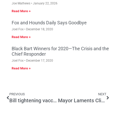
Joe Mathews
January 22, 2026
Read More »
Fox and Hounds Daily Says Goodbye
Joel Fox
December 18, 2020
Read More »
Black Bart Winners for 2020—The Crisis and the
Chief Responder
Joel Fox
December 17, 2020
Read More »
PREVIOUS
NEXT
Bill tightening vaccine rules advances as measles fears build
Mayor Laments Climate Change as San Jose Withers