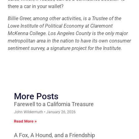
there a car in your wallet?
Billie Greer, among other activities, is a Trustee of the
Lowe Institute of Political Economy at Claremont
McKenna College. Los Angeles County is the only major
metropolitan area in the nation to have its own consumer
sentiment survey, a signature project for the Institute.
More Posts
Farewell to a California Treasure
John Wildermuth
January 26, 2026
Read More »
A Fox, A Hound, and a Friendship