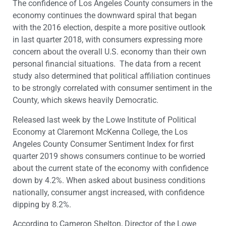
The confidence of Los Angeles County consumers in the
economy continues the downward spiral that began
with the 2016 election, despite a more positive outlook
in last quarter 2018, with consumers expressing more
concern about the overall U.S. economy than their own
personal financial situations. The data from a recent
study also determined that political affiliation continues
to be strongly correlated with consumer sentiment in the
County, which skews heavily Democratic.
Released last week by the Lowe Institute of Political
Economy at Claremont McKenna College, the Los
Angeles County Consumer Sentiment Index for first
quarter 2019 shows consumers continue to be worried
about the current state of the economy with confidence
down by 4.2%. When asked about business conditions
nationally, consumer angst increased, with confidence
dipping by 8.2%.
According to Cameron Shelton, Director of the Lowe