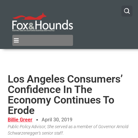
Los Angeles Consumers’
Confidence In The
Economy Continues To
Erode
Billie Greer
April 30, 2019
Public Policy Advisor, She served as a member of Governor Arnold
Schwarzenegger’s senior staff.