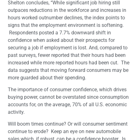
Shelton concludes, “While significant job hiring still
outpaces reductions in the workforce and increases in
hours worked outnumber declines, the index points to
signs that the employment environment is softening.
Respondents posted a 7.7% downward shift in
confidence when asked about their prospects for
securing a job if employment is lost. And, compared to
past surveys, fewer reported that their hours had been
increased while more reported hours had been cut. The
data suggests that moving forward consumers may be
more guarded about their spending.
The importance of consumer confidence, which drives
buying power, cannot be overstated since consumption
accounts for, on the average, 70% of all U.S. economic
activity.
Will boom times continue? Or will consumer sentiment
continue to erode? Keep an eye on new automobile
sales which, if robust, can be a confidence booster. Is