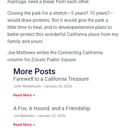
marriage, need a break from each other.
Closing the park for
a stretch
—5 years
? 10 years?
—
w
ould draw protests. But it would give the park
a
little
time to heal
, and
to develop
extensive
plans
to
better protect th
is wonderful California place
from my
family
and
yours.
Joe
Mathews
writes the Connecting California
column
for Zócalo Public Square.
More Posts
Farewell to a California Treasure
John Wildermuth
January 26, 2026
Read More »
A Fox, A Hound, and a Friendship
Joe Mathews
January 22, 2026
Read More »