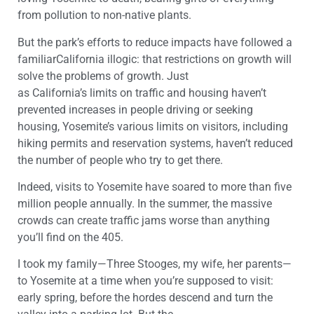
from pollution to non-native plan
t
s
.
But t
he park’s efforts to reduce impacts
have followed
a
familiar
California illogic
: that restrictions on growth will
solve the problems of growth.
Just
as
California’s
limits
on traffic and housing haven’t
prevented increases in
people driving or seeking
housing,
Yosemite
’s vario
us limits on visitors
, including
hiking permits and reservation systems,
haven’t
reduced
the number of people
who try to get there
.
Indeed,
visits to
Yosemite
have soared
to
more than
five
million people
annually
.
In the summer, the massive
crowds
can
create traffic jams worse than anything
you’ll
find
on the 405.
I took m
y family—Three Stooges, my wife, her parents—
to
Yosemite
at
a time
when
you’re supposed to
visit
:
early spring, before the hordes
descend and turn the