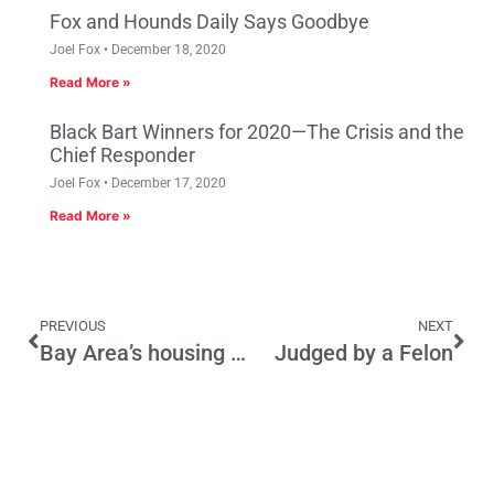
Fox and Hounds Daily Says Goodbye
Joel Fox
December 18, 2020
Read More »
Black Bart Winners for 2020—The Crisis and the
Chief Responder
Joel Fox
December 17, 2020
Read More »
PREVIOUS
NEXT
Bay Area’s housing desperation keeps growing
Judged by a Felon