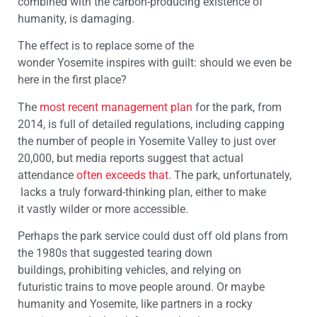
combined with the carbon-producing existence of
humanity, is damaging.
The effect is to replace some of the
wonder
Yosemite
inspires with guilt: should we
even
be
here in the first place?
The
most recent management plan
for the park,
from
2014, is full of detailed regulations, including capping
the number of people in
Yosemite
Valley to just over
20,000, but media reports suggest that actual
attendance
often exceeds that
.
The
park
,
unfortunately,
lacks a truly forward-thinking plan, either to make
it
vastly
wilder
or more accessible.
Perhaps the park service could dust off old plans from
the 1980s
that suggested
tear
ing
down
buildings
,
prohibit
ing
v
ehicle
s,
and
relying
on
futuristic
trains to move people around.
Or maybe
humanity and
Yosemite
, like partners in a rocky