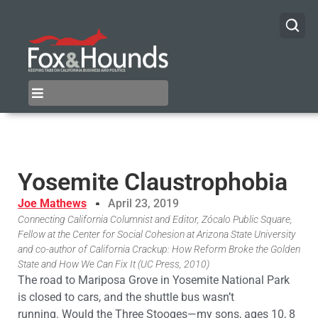
Yosemite Claustrophobia
Joe Mathews
April 23, 2019
Connecting California Columnist and Editor, Zócalo Public Square,
Fellow at the Center for Social Cohesion at Arizona State University
and co-author of California Crackup: How Reform Broke the Golden
State and How We Can Fix It (UC Press, 2010)
The
road to Mariposa Grove in
Yosemite
National Park
is closed to cars, and the shuttle bus wasn’t
running.
Would
the Three Stooges—my sons, ages 10, 8