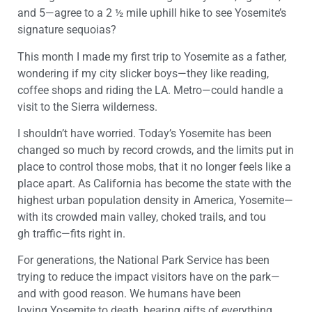
and 5—
agree to a
2 ½
mile
uphill
hike
to see
Yosemite
’s
signature sequoias
?
This
month I made my first trip
to
Yosemite
as a father
,
wondering if my city slicker boys—they like reading,
coffee shops and riding the LA. Metro—could
handle a
visit to
the
Sierra wilderness
.
I shouldn’t have worried. Today’s
Yosemite
has been
changed so much by record crowds
,
and the limits put in
place to control
th
ose
mobs
,
that it
no longer
feels like
a
place apart
.
As
California
has become
the state with
the
highest urban population density in America
,
Yosemite
—
with its
crowded main valley
,
choked
trails,
and
tou
gh
traffic—
fits right in
.
For generations, the National Park Service
ha
s
been
trying to reduce
the impact
visitors
have
on the park—
and with good reason. We humans have been
loving
Yosemite
to death,
bearing gifts of
everything