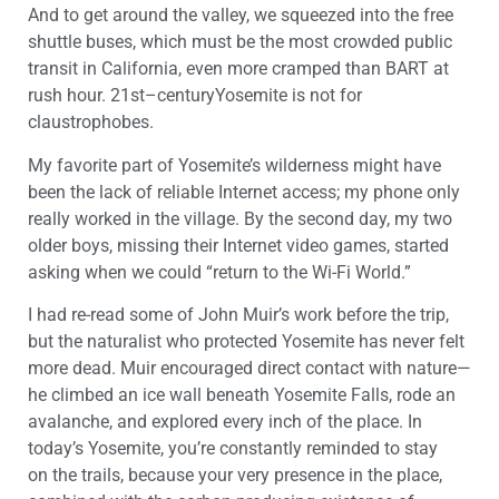
And t
o get around
the valley
, we squeezed into
the
free
shuttle buses, which must be the most crowded public
transit in California, even more cramped than BART at
rush hour.
21
st
–
century
Yosemite
is not for
claustrophobes.
My favorite part of
Yosemite
’s wilderness
might have
been the lack of reliable Internet access; my phone only
really worked
in
the village. By the second day, my two
older boys, missing their Internet video games, started
asking when we could “return to the
Wi-Fi
World.”
I had re-read
some of
John
Muir
’s work
before the trip,
but the naturalist who
protected
Yosemite
has never felt
more dead. Muir encouraged direct contact with nature—
he climbed
an ice wall
beneath
Yosemite
Falls
,
rode an
avalanche
, and explored every inch of the place
.
In
today’s
Yosemite
, you’re
constantly
reminded
to
stay
on
the trails, because your very presence in the place,