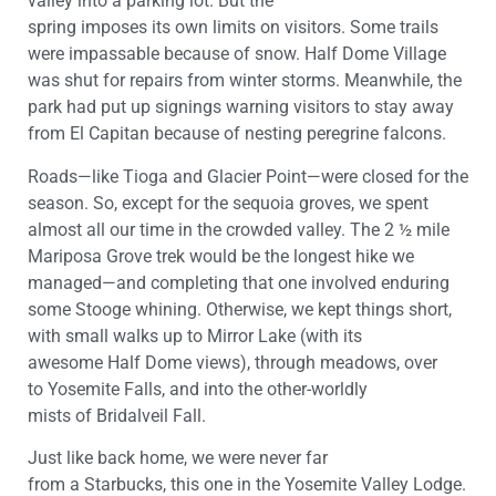
valley into a parking lot. But the
spring
imposes
its
own
limits
on visitors
.
Some trails
were impassable
because of snow
.
Half Dome Village
was
shut
for repairs from winter storms.
Meanwhile, the
park had
put up signings warning
visitors
to stay away
from
El Capitan because of nesting peregrine falcons.
R
oads—like Tioga
and
Glacier Point
—
were
closed
for the
season. So,
except for the sequoia groves, we spent
almost all our time in the crowded valley. The 2 ½ mile
Mariposa Grove trek would be the longest hike we
managed
—
and completing that one involved enduring
some Stooge whining. Otherwise, we kept
things
short
,
with small walks up to Mirror Lake (with
its
awesome
Half Dome views), through meadows, over
to
Yosemite
Falls, and
into
the other-worldly
mists
of
Bridalveil
Fall
.
Just like back home, we were never far
from
a
Starbucks
, this one in the
Yosemite
V
alley
Lodge
.