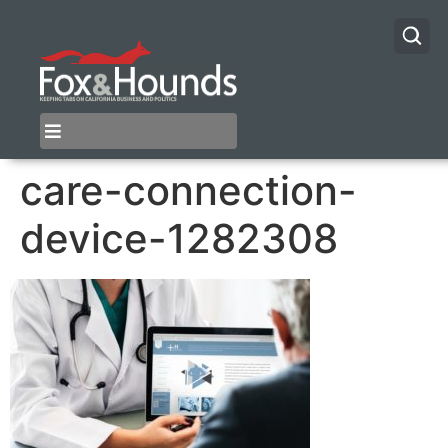
care-connection-
device-1282308