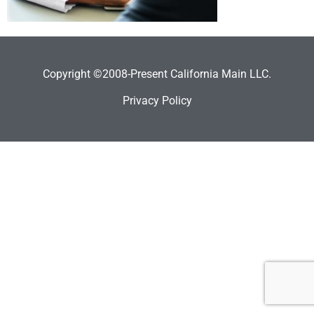
Copyright ©2008-Present California Main LLC.
Privacy Policy