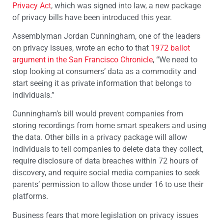
Privacy Act
, which was signed into law, a new package
of privacy bills have been introduced this year.
Assemblyman Jordan Cunningham, one of the leaders
on privacy issues, wrote an echo to that
1972 ballot
argument in the San Francisco Chronicle
, “We need to
stop looking at consumers’ data as a commodity and
start seeing it as private information that belongs to
individuals.”
Cunningham’s bill would prevent companies from
storing recordings from home smart speakers and using
the data. Other bills in a privacy package will allow
individuals to tell companies to delete data they collect,
require disclosure of data breaches within 72 hours of
discovery, and require social media companies to seek
parents’ permission to allow those under 16 to use their
platforms.
Business fears that more legislation on privacy issues