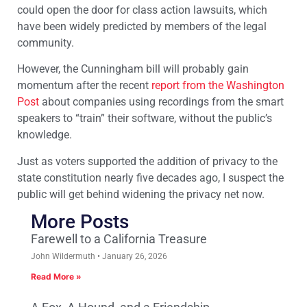
could open the door for class action lawsuits, which
have been widely predicted by members of the legal
community.
However, the Cunningham bill will probably gain
momentum after the recent
report from the Washington
Post
about companies using recordings from the smart
speakers to “train” their software, without the public’s
knowledge.
Just as voters supported the addition of privacy to the
state constitution nearly five decades ago, I suspect the
public will get behind widening the privacy net now.
More Posts
Farewell to a California Treasure
John Wildermuth
January 26, 2026
Read More »