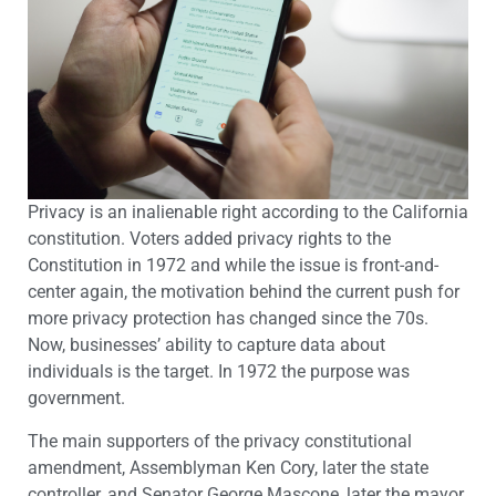
Privacy is an inalienable right according to the California
constitution. Voters added privacy rights to the
Constitution in 1972 and while the issue is front-and-
center again, the motivation behind the current push for
more privacy protection has changed since the 70s.
Now, businesses’ ability to capture data about
individuals is the target. In 1972 the purpose was
government.
The main supporters of the privacy constitutional
amendment, Assemblyman Ken Cory, later the state
controller, and Senator George Mascone, later the mayor