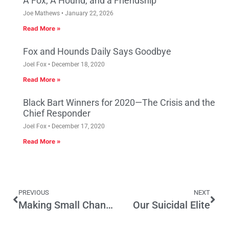
A Fox, A Hound, and a Friendship
Joe Mathews
January 22, 2026
Read More »
Fox and Hounds Daily Says Goodbye
Joel Fox
December 18, 2020
Read More »
Black Bart Winners for 2020—The Crisis and the
Chief Responder
Joel Fox
December 17, 2020
Read More »
PREVIOUS
NEXT
Making Small Changes in Prop 13 Doesn’t Solve the Problem
Our Suicidal Elite