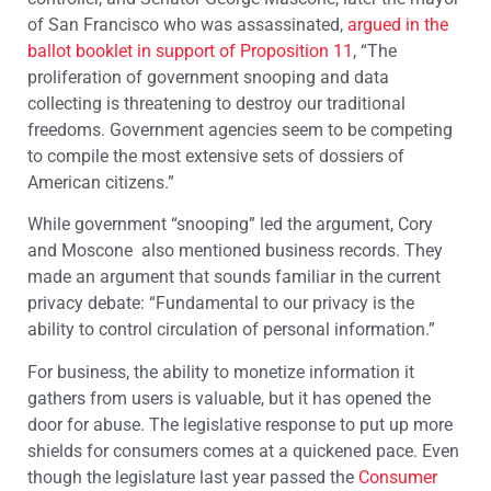
of San Francisco who was assassinated,
argued in the
ballot booklet in support of Proposition 11
, “The
proliferation of government snooping and data
collecting is threatening to destroy our traditional
freedoms. Government agencies seem to be competing
to compile the most extensive sets of dossiers of
American citizens.”
While government “snooping” led the argument, Cory
and Moscone also mentioned business records. They
made an argument that sounds familiar in the current
privacy debate: “Fundamental to our privacy is the
ability to control circulation of personal information.”
For business, the ability to monetize information it
gathers from users is valuable, but it has opened the
door for abuse. The legislative response to put up more
shields for consumers comes at a quickened pace. Even
though the legislature last year passed the
Consumer