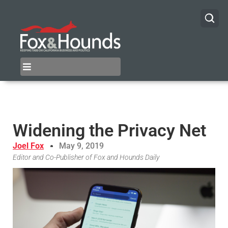
Widening the Privacy Net
Joel Fox
May 9, 2019
Editor and Co-Publisher of Fox and Hounds Daily