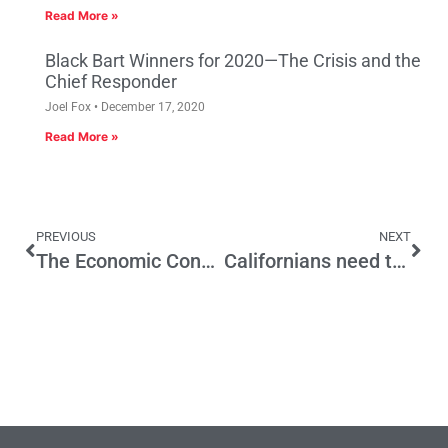
Read More »
Black Bart Winners for 2020—The Crisis and the
Chief Responder
Joel Fox
December 17, 2020
Read More »
PREVIOUS
NEXT
The Economic Consequences of California’s Housing Crisis
Californians need to follow Australian voters who reset their Demand for Reliable & Affordable Electricity