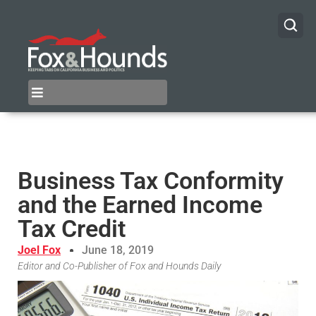
Business Tax Conformity
and the Earned Income
Tax Credit
Joel Fox
June 18, 2019
Editor and Co-Publisher of Fox and Hounds Daily