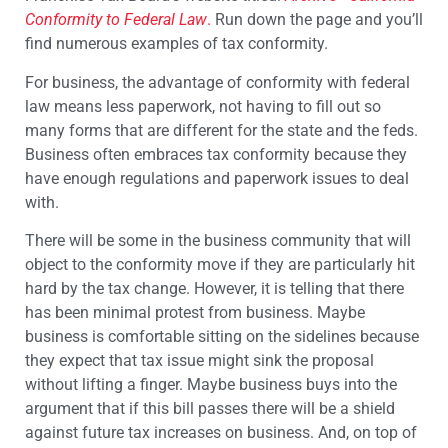
Conformity to Federal Law
.
Run down the page and you’ll
find numerous examples of tax conformity.
For business, the advantage of conformity with federal
law means less paperwork, not having to fill out so
many forms that are different for the state and the feds.
Business often embraces tax conformity because they
have enough regulations and paperwork issues to deal
with.
There will be some in the business community that will
object to the conformity move if they are particularly hit
hard by the tax change. However, it is telling that there
has been minimal protest from business. Maybe
business is comfortable sitting on the sidelines because
they expect that tax issue might sink the proposal
without lifting a finger. Maybe business buys into the
argument that if this bill passes there will be a shield
against future tax increases on business. And, on top of