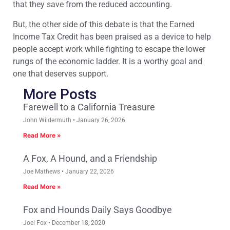
that they save from the reduced accounting.
But, the other side of this debate is that the Earned
Income Tax Credit has been praised as a device to help
people accept work while fighting to escape the lower
rungs of the economic ladder. It is a worthy goal and
one that deserves support.
More Posts
Farewell to a California Treasure
John Wildermuth
January 26, 2026
Read More »
A Fox, A Hound, and a Friendship
Joe Mathews
January 22, 2026
Read More »
Fox and Hounds Daily Says Goodbye
Joel Fox
December 18, 2020