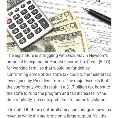
The legislature is struggling with Gov. Gavin Newsom’s
proposal to expand the Earned Income Tax Credit (EITC)
for working families that would be funded by
conforming some of the state tax code to the federal tax
law signed by President Trump. The major issue is that
the conformity would result in a $1.7 billion tax boost to
the state to fund the program and tax increases in the
time of plenty presents problems for some legislators.
It is noted that the conformity measure brings in new tax
revenue while the state sits on a large surplus. Yet, the