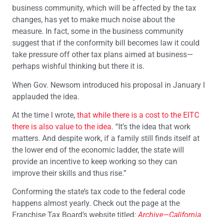
business community, which will be affected by the tax
changes, has yet to make much noise about the
measure. In fact, some in the business community
suggest that if the conformity bill becomes law it could
take pressure off other tax plans aimed at business—
perhaps wishful thinking but there it is.
When Gov. Newsom introduced his proposal in January I
applauded the idea.
At the time I wrote,
that while there is a cost to the EITC
there is also value to the idea
. “It’s the idea that work
matters. And despite work, if a family still finds itself at
the lower end of the economic ladder, the state will
provide an incentive to keep working so they can
improve their skills and thus rise.”
Conforming the state’s tax code to the federal code
happens almost yearly. Check out the page at the
Franchise Tax Board’s website titled:
Archive—California