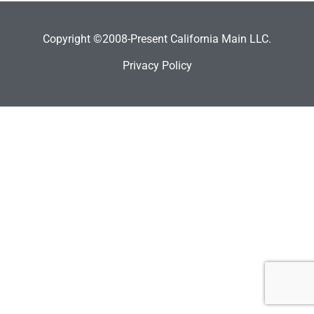
Copyright ©2008-Present California Main LLC.
Privacy Policy