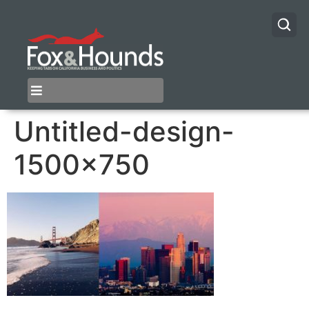
Untitled-design-
1500×750