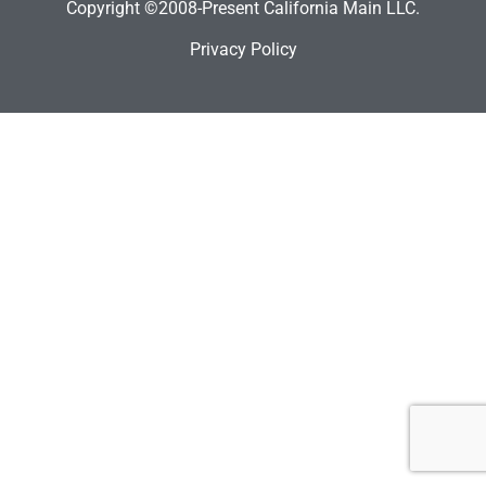
Copyright ©2008-Present California Main LLC.
Privacy Policy