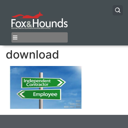
download