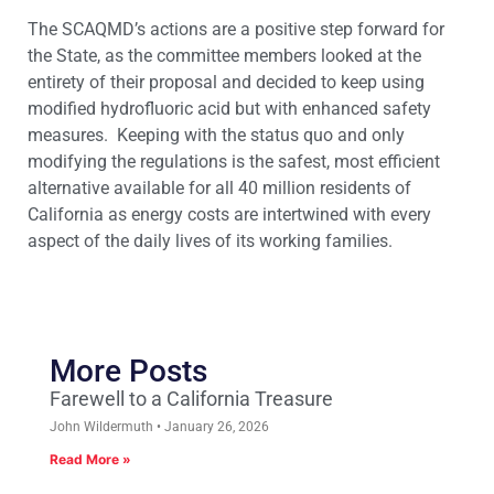
The SCAQMD’s actions are a positive step forward for
the State, as the committee members looked at the
entirety of their proposal and decided to keep using
modified hydrofluoric acid but with enhanced safety
measures. Keeping with the status quo and only
modifying the regulations is the safest, most efficient
alternative available for all 40 million residents of
California as energy costs are intertwined with every
aspect of the daily lives of its working families.
More Posts
Farewell to a California Treasure
John Wildermuth
January 26, 2026
Read More »