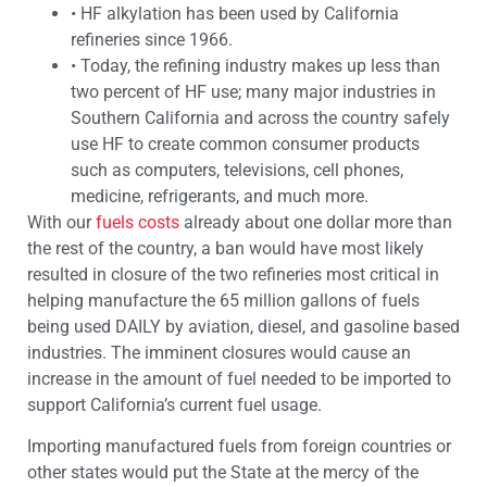
•
HF alkylation has been used by California
refineries since 1966.
•
Today, the refining industry makes up less than
two percent of HF use; many major industries in
Southern California and across the country safely
use HF to create common consumer products
such as computers, televisions, cell phones,
medicine, refrigerants, and much more.
With our
fuels costs
already about one dollar more than
the rest of the country, a ban would have most likely
resulted in closure of the two refineries most critical in
helping manufacture the 65 million gallons of fuels
being used DAILY by aviation, diesel, and gasoline based
industries. The imminent closures would cause an
increase in the amount of fuel needed to be imported to
support California’s current fuel usage.
Importing manufactured fuels from foreign countries or
other states would put the State at the mercy of the