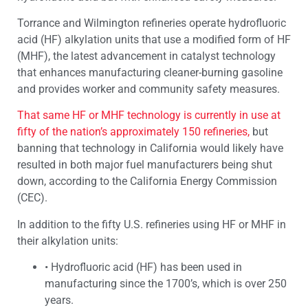
Torrance and Wilmington refineries operate hydrofluoric
acid (HF) alkylation units that use a modified form of HF
(MHF), the latest advancement in catalyst technology
that enhances manufacturing cleaner-burning gasoline
and provides worker and community safety measures.
That same HF or MHF technology is currently in use at
fifty of the nation’s approximately 150 refineries,
but
banning that technology in California would likely have
resulted in both major fuel manufacturers being shut
down, according to the California Energy Commission
(CEC).
In addition to the fifty U.S. refineries using HF or MHF in
their alkylation units:
•
Hydrofluoric acid (HF) has been used in
manufacturing since the 1700’s, which is over 250
years.