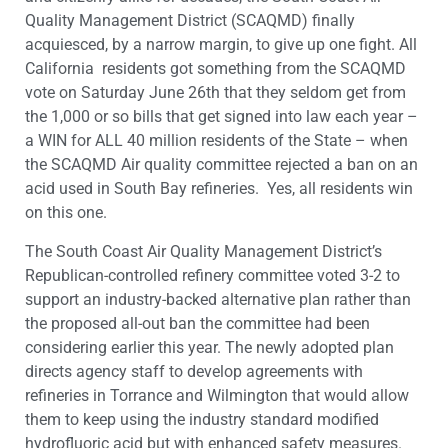
Quality Management District (SCAQMD) finally
acquiesced, by a narrow margin, to give up one fight. All
California residents got something from the SCAQMD
vote on Saturday June 26th that they seldom get from
the 1,000 or so bills that get signed into law each year –
a WIN for ALL 40 million residents of the State – when
the SCAQMD Air quality committee rejected a ban on an
acid used in South Bay refineries. Yes, all residents win
on this one.
The South Coast Air Quality Management District’s
Republican-controlled refinery committee voted 3-2 to
support an industry-backed alternative plan rather than
the proposed all-out ban the committee had been
considering earlier this year. The newly adopted plan
directs agency staff to develop agreements with
refineries in Torrance and Wilmington that would allow
them to keep using the industry standard modified
hydrofluoric acid but with enhanced safety measures.