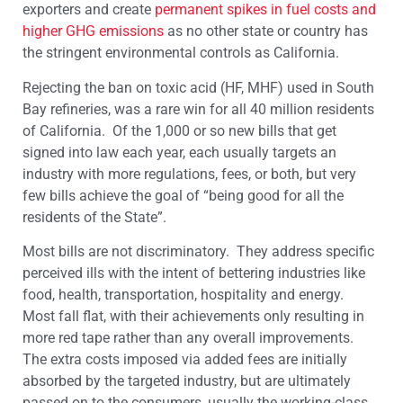
exporters and create
permanent spikes in fuel costs and
higher GHG emissions
as no other state or country has
the stringent environmental controls as California.
Rejecting the ban on toxic acid (HF, MHF) used in South
Bay refineries, was a rare win for all 40 million residents
of California. Of the 1,000 or so new bills that get
signed into law each year, each usually targets an
industry with more regulations, fees, or both, but very
few bills achieve the goal of “being good for all the
residents of the State”.
Most bills are not discriminatory. They address specific
perceived ills with the intent of bettering industries like
food, health, transportation, hospitality and energy.
Most fall flat, with their achievements only resulting in
more red tape rather than any overall improvements.
The extra costs imposed via added fees are initially
absorbed by the targeted industry, but are ultimately
passed on to the consumers, usually the working-class