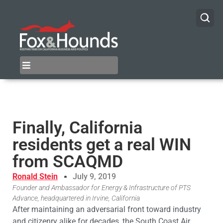
Finally, California
residents get a real WIN
from SCAQMD
Ronald Stein
July 9, 2019
Founder and Ambassador for Energy & Infrastructure of PTS
Advance, headquartered in Irvine, California
After maintaining an adversarial front toward industry
and citizenry alike for decades, the South Coast Air