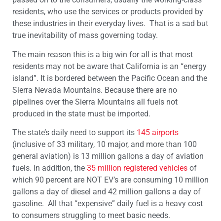
residents, who use the services or products provided by
these industries in their everyday lives. That is a sad but
true inevitability of mass governing today.
The main reason this is a big win for all is that most
residents may not be aware that California is an “energy
island”. It is bordered between the Pacific Ocean and the
Sierra Nevada Mountains. Because there are no
pipelines over the Sierra Mountains all fuels not
produced in the state must be imported.
The state’s daily need to support its
145 airports
(inclusive of 33 military, 10 major, and more than 100
general aviation) is 13 million gallons a day of aviation
fuels. In addition, the
35 million registered vehicles
of
which 90 percent are NOT EV’s are consuming 10 million
gallons a day of diesel and 42 million gallons a day of
gasoline. All that “expensive” daily fuel is a heavy cost
to consumers struggling to meet basic needs.