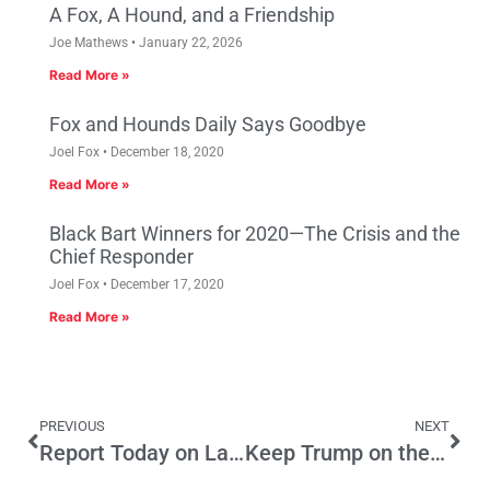
A Fox, A Hound, and a Friendship
Joe Mathews
January 22, 2026
Read More »
Fox and Hounds Daily Says Goodbye
Joel Fox
December 18, 2020
Read More »
Black Bart Winners for 2020—The Crisis and the
Chief Responder
Joel Fox
December 17, 2020
Read More »
PREVIOUS
NEXT
Report Today on Latino Economic Well-Being in California
Keep Trump on the California Ballot