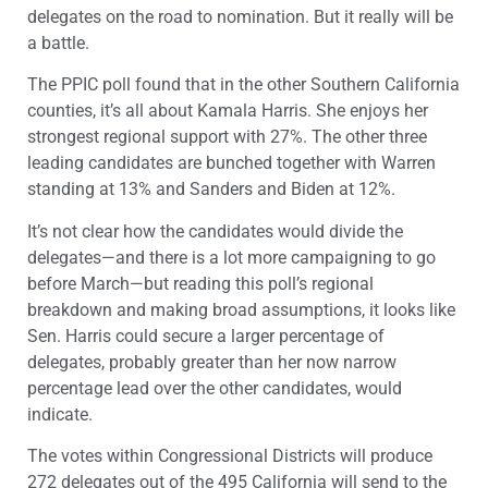
delegates on the road to nomination. But it really will be
a battle.
The PPIC poll found that in the other Southern California
counties, it’s all about Kamala Harris. She enjoys her
strongest regional support with 27%. The other three
leading candidates are bunched together with Warren
standing at 13% and Sanders and Biden at 12%.
It’s not clear how the candidates would divide the
delegates—and there is a lot more campaigning to go
before March—but reading this poll’s regional
breakdown and making broad assumptions, it looks like
Sen. Harris could secure a larger percentage of
delegates, probably greater than her now narrow
percentage lead over the other candidates, would
indicate.
The votes within Congressional Districts will produce
272 delegates out of the 495 California will send to the