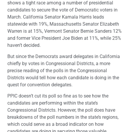
shows a tight race among a number of presidential
candidates to secure the vote of Democratic voters in
March. California Senator Kamala Harris leads
statewide with 19%, Massachusetts Senator Elizabeth
Warren is at 15%, Vermont Senator Bernie Sanders 12%
and former Vice President Joe Biden at 11%, while 25%
haven’t decided.
But since the Democrats award delegates in California
chiefly by votes in Congressional Districts, a more
precise reading of the polls in the Congressional
Districts would tell how each candidate is doing in the
quest for convention delegates.
PPIC doesn’t cut its poll so fine as to see how the
candidates are performing within the state’s
Congressional Districts. However, the poll does have
breakdowns of the poll numbers in the state’s regions,
which could serve as a broad indicator on how
candidates are doing in securing those valuable