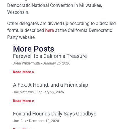
Democratic National Convention in Milwaukee,
Wisconsin.
Other delegates are divvied up according to a detailed
formula described
here
at the California Democratic
Party website.
More Posts
Farewell to a California Treasure
John Wildermuth
January 26, 2026
Read More »
A Fox, A Hound, and a Friendship
Joe Mathews
January 22, 2026
Read More »
Fox and Hounds Daily Says Goodbye
Joel Fox
December 18, 2020