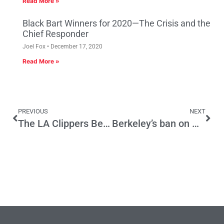
Read More »
Black Bart Winners for 2020—The Crisis and the
Chief Responder
Joel Fox
December 17, 2020
Read More »
PREVIOUS
NEXT
The LA Clippers Become a Team of California’s Edges
Berkeley’s ban on Natural Gas will Stymy Growth