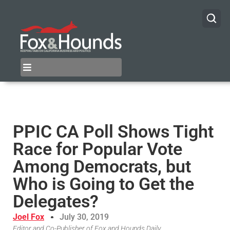
PPIC CA Poll Shows Tight
Race for Popular Vote
Among Democrats, but
Who is Going to Get the
Delegates?
Joel Fox
July 30, 2019
Editor and Co-Publisher of Fox and Hounds Daily