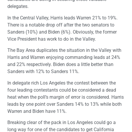
delegates.
In the Central Valley, Harris leads Warren 21% to 19%.
There is a notable drop off after the two senators to
Sanders (10%) and Biden (6%). Obviously, the former
Vice President has work to do in the Valley.
The Bay Area duplicates the situation in the Valley with
Harris and Warren enjoying commanding leads at 24%
and 22% respectively. Biden does a little better than
Sanders with 12% to Sanders 11%.
In delegate rich Los Angeles the contest between the
four leading contestants could be considered a dead
heat when the poll’s margin of error is considered. Harris
leads by one point over Sanders 14% to 13% while both
Warren and Biden have 11%.
Breaking clear of the pack in Los Angeles could go a
long way for one of the candidates to get California