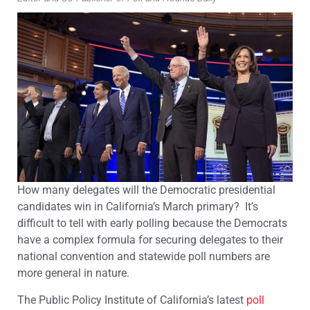
How many delegates will the Democratic presidential
candidates win in California’s March primary? It’s
difficult to tell with early polling because the Democrats
have a complex formula for securing delegates to their
national convention and statewide poll numbers are
more general in nature.
The Public Policy Institute of California’s latest
poll